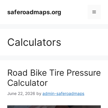
Skip
to
saferoadmaps.org
Menu
content
Calculators
Road Bike Tire Pressure
Calculator
June 22, 2026
by
admin-saferoadmaps