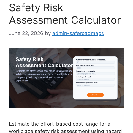
Safety Risk
Assessment Calculator
June 22, 2026
by
admin-saferoadmaps
Estimate the effort-based cost range for a
workplace safety risk assessment using hazard