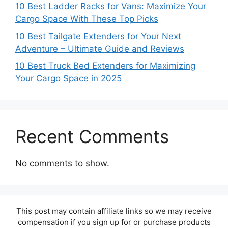
10 Best Ladder Racks for Vans: Maximize Your
Cargo Space With These Top Picks
10 Best Tailgate Extenders for Your Next
Adventure – Ultimate Guide and Reviews
10 Best Truck Bed Extenders for Maximizing
Your Cargo Space in 2025
Recent Comments
No comments to show.
This post may contain affiliate links so we may receive
compensation if you sign up for or purchase products