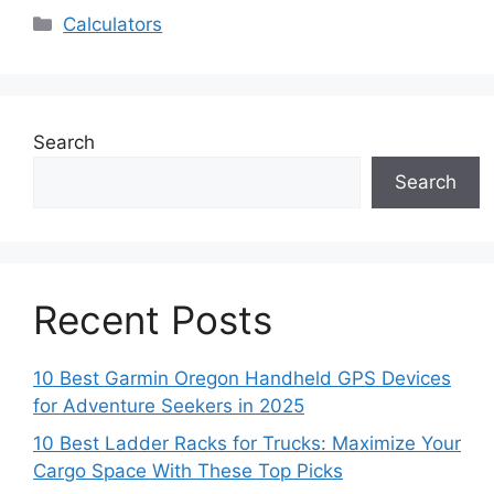
Categories
Calculators
Search
Search
Recent Posts
10 Best Garmin Oregon Handheld GPS Devices
for Adventure Seekers in 2025
10 Best Ladder Racks for Trucks: Maximize Your
Cargo Space With These Top Picks