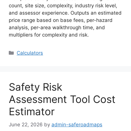
count, site size, complexity, industry risk level,
and assessor experience. Outputs an estimated
price range based on base fees, per-hazard
analysis, per-area walkthrough time, and
multipliers for complexity and risk.
Categories
Calculators
Safety Risk
Assessment Tool Cost
Estimator
June 22, 2026
by
admin-saferoadmaps