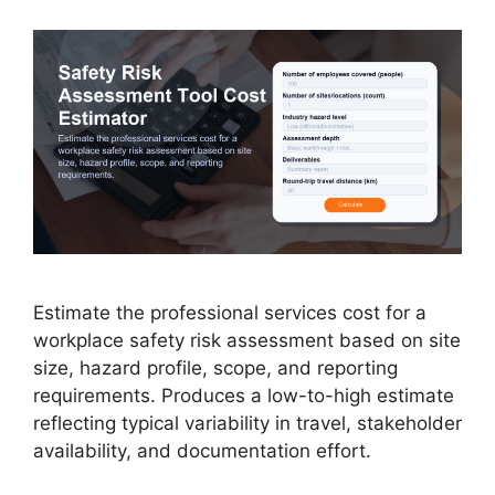
Estimate the professional services cost for a
workplace safety risk assessment based on site
size, hazard profile, scope, and reporting
requirements. Produces a low-to-high estimate
reflecting typical variability in travel, stakeholder
availability, and documentation effort.