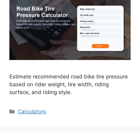
Estimate recommended road bike tire pressure
based on rider weight, tire width, riding
surface, and riding style.
Categories
Calculators