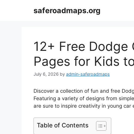
Skip
saferoadmaps.org
to
content
12+ Free Dodge 
Pages for Kids to
July 6, 2026
by
admin-saferoadmaps
Discover a collection of fun and free Dodg
Featuring a variety of designs from simple
are sure to inspire creativity in young car
Table of Contents