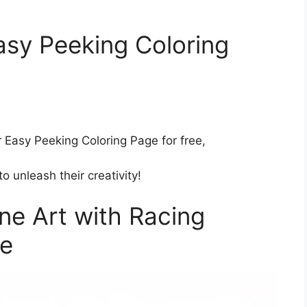
sy Peeking Coloring
Easy Peeking Coloring Page for free,
o unleash their creativity!
ne Art with Racing
ge