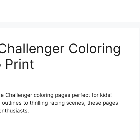
Challenger Coloring
 Print
e Challenger coloring pages perfect for kids!
 outlines to thrilling racing scenes, these pages
 enthusiasts.