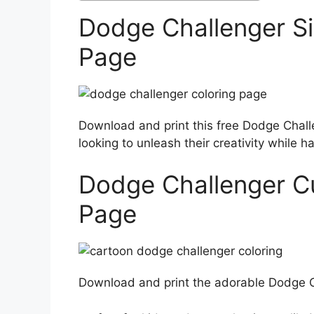
Dodge Challenger Si
Page
Download and print this free Dodge Challe
looking to unleash their creativity while ha
Dodge Challenger C
Page
Download and print the adorable Dodge Ch