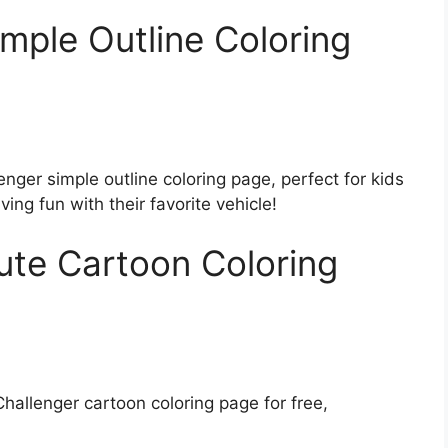
mple Outline Coloring
nger simple outline coloring page, perfect for kids
ving fun with their favorite vehicle!
ute Cartoon Coloring
allenger cartoon coloring page for free,