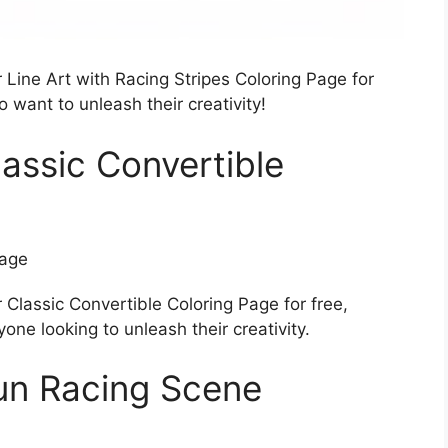
Line Art with Racing Stripes Coloring Page for
 want to unleash their creativity!
assic Convertible
Classic Convertible Coloring Page for free,
one looking to unleash their creativity.
un Racing Scene