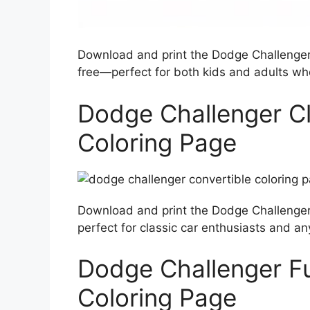
Download and print the Dodge Challenger 
free—perfect for both kids and adults who
Dodge Challenger Cl
Coloring Page
Download and print the Dodge Challenger 
perfect for classic car enthusiasts and any
Dodge Challenger F
Coloring Page