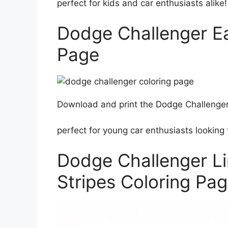
perfect for kids and car enthusiasts alike!
Dodge Challenger Ea
Page
Download and print the Dodge Challenger 
perfect for young car enthusiasts looking t
Dodge Challenger Li
Stripes Coloring Pa