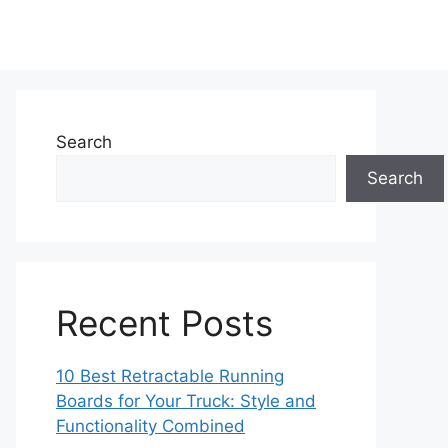
Search
Search
Recent Posts
10 Best Retractable Running
Boards for Your Truck: Style and
Functionality Combined