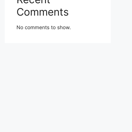
Comments
No comments to show.