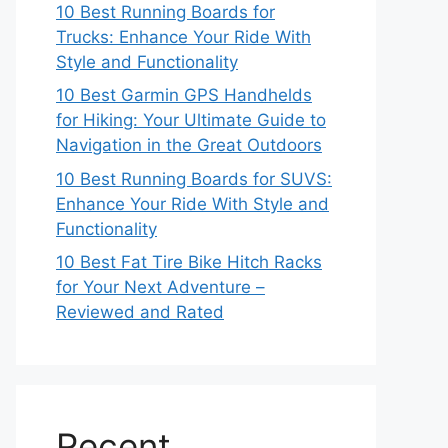
10 Best Running Boards for
Trucks: Enhance Your Ride With
Style and Functionality
10 Best Garmin GPS Handhelds
for Hiking: Your Ultimate Guide to
Navigation in the Great Outdoors
10 Best Running Boards for SUVS:
Enhance Your Ride With Style and
Functionality
10 Best Fat Tire Bike Hitch Racks
for Your Next Adventure –
Reviewed and Rated
Recent