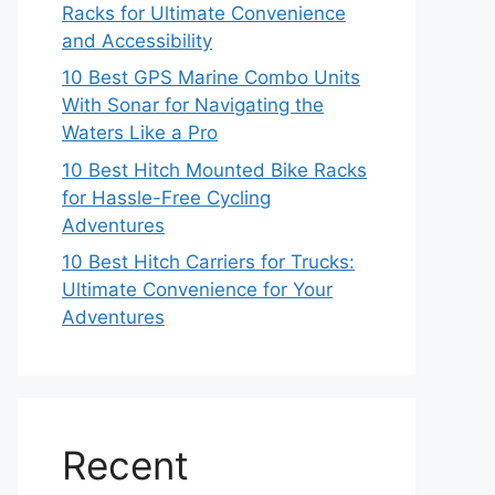
Racks for Ultimate Convenience
and Accessibility
10 Best GPS Marine Combo Units
With Sonar for Navigating the
Waters Like a Pro
10 Best Hitch Mounted Bike Racks
for Hassle-Free Cycling
Adventures
10 Best Hitch Carriers for Trucks:
Ultimate Convenience for Your
Adventures
Recent