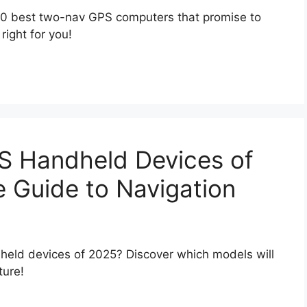
 10 best two-nav GPS computers that promise to
right for you!
S Handheld Devices of
e Guide to Navigation
eld devices of 2025? Discover which models will
ture!