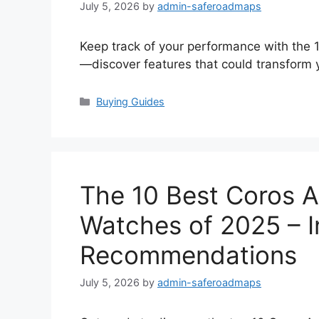
July 5, 2026
by
admin-saferoadmaps
Keep track of your performance with the 
—discover features that could transform y
Categories
Buying Guides
The 10 Best Coros A
Watches of 2025 – 
Recommendations
July 5, 2026
by
admin-saferoadmaps