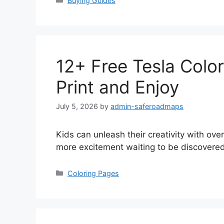
Buying Guides
12+ Free Tesla Color
Print and Enjoy
July 5, 2026
by
admin-saferoadmaps
Kids can unleash their creativity with ove
more excitement waiting to be discovered
Categories
Coloring Pages