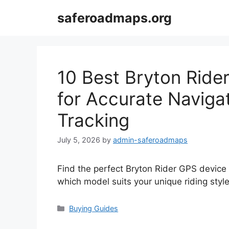
Skip
saferoadmaps.org
to
content
10 Best Bryton Ride
for Accurate Naviga
Tracking
July 5, 2026
by
admin-saferoadmaps
Find the perfect Bryton Rider GPS device 
which model suits your unique riding style
Categories
Buying Guides