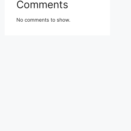
Comments
No comments to show.