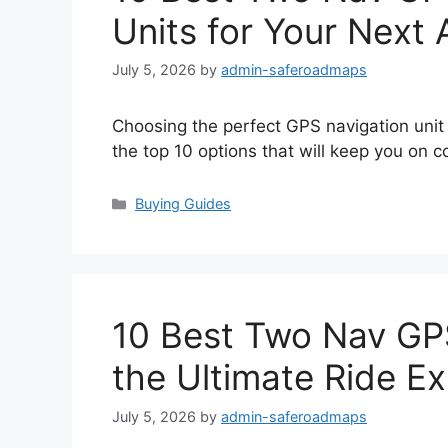
Units for Your Next
July 5, 2026
by
admin-saferoadmaps
Choosing the perfect GPS navigation uni
the top 10 options that will keep you on c
Categories
Buying Guides
10 Best Two Nav GP
the Ultimate Ride E
July 5, 2026
by
admin-saferoadmaps