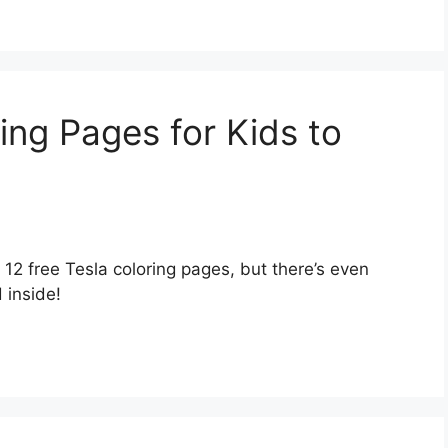
ing Pages for Kids to
r 12 free Tesla coloring pages, but there’s even
 inside!