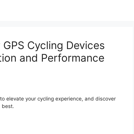
r GPS Cycling Devices
tion and Performance
to elevate your cycling experience, and discover
 best.