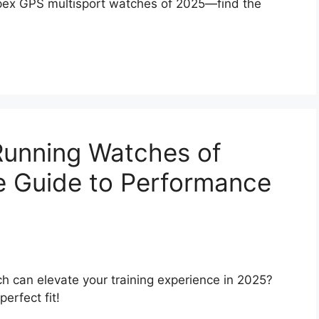
Apex GPS multisport watches of 2025—find the
Running Watches of
e Guide to Performance
 can elevate your training experience in 2025?
erfect fit!