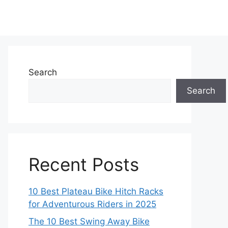
Search
Search
Recent Posts
10 Best Plateau Bike Hitch Racks
for Adventurous Riders in 2025
The 10 Best Swing Away Bike