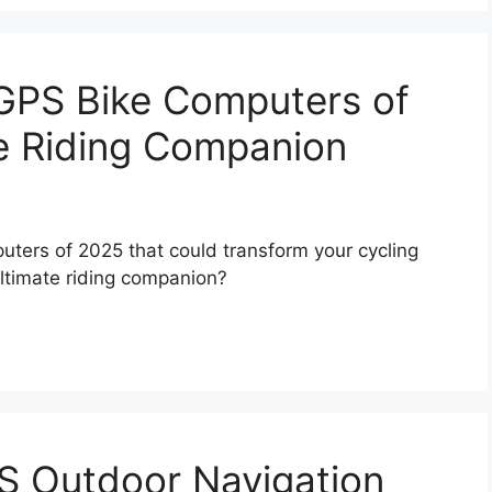
 GPS Bike Computers of
e Riding Companion
uters of 2025 that could transform your cycling
ltimate riding companion?
S Outdoor Navigation