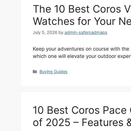
The 10 Best Coros V
Watches for Your Ne
July 5, 2026
by
admin-saferoadmaps
Keep your adventures on course with the
which one will elevate your outdoor exper
Categories
Buying Guides
10 Best Coros Pace
of 2025 – Features 