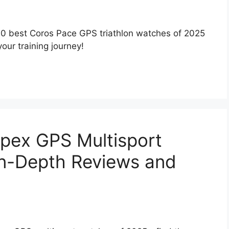
10 best Coros Pace GPS triathlon watches of 2025
our training journey!
pex GPS Multisport
In-Depth Reviews and