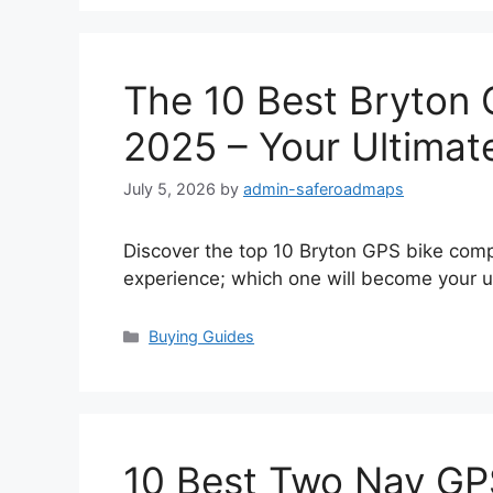
The 10 Best Bryton
2025 – Your Ultimat
July 5, 2026
by
admin-saferoadmaps
Discover the top 10 Bryton GPS bike comp
experience; which one will become your u
Categories
Buying Guides
10 Best Two Nav GP