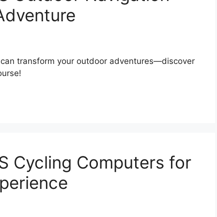
 Adventure
t can transform your outdoor adventures—discover
ourse!
S Cycling Computers for
xperience