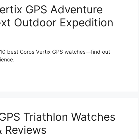
ertix GPS Adventure
xt Outdoor Expedition
 10 best Coros Vertix GPS watches—find out
ience.
 GPS Triathlon Watches
& Reviews