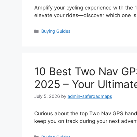
Amplify your cycling experience with the
elevate your rides—discover which one is 
Categories
Buying Guides
10 Best Two Nav GP
2025 – Your Ultimat
July 5, 2026
by
admin-saferoadmaps
Curious about the top Two Nav GPS handh
keep you on track during your next adven
Categories