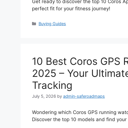
Get ready to discover the top 10 Coros 
perfect fit for your fitness journey!
Categories
Buying Guides
10 Best Coros GPS 
2025 – Your Ultimat
Tracking
July 5, 2026
by
admin-saferoadmaps
Wondering which Coros GPS running watch
Discover the top 10 models and find your p