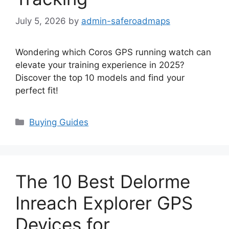
July 5, 2026
by
admin-saferoadmaps
Wondering which Coros GPS running watch can
elevate your training experience in 2025?
Discover the top 10 models and find your
perfect fit!
Categories
Buying Guides
The 10 Best Delorme
Inreach Explorer GPS
Devices for