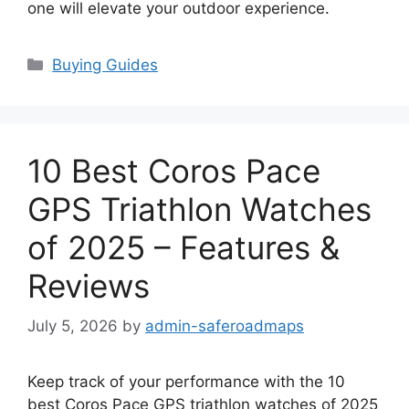
one will elevate your outdoor experience.
Categories
Buying Guides
10 Best Coros Pace
GPS Triathlon Watches
of 2025 – Features &
Reviews
July 5, 2026
by
admin-saferoadmaps
Keep track of your performance with the 10
best Coros Pace GPS triathlon watches of 2025