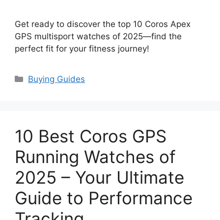
Get ready to discover the top 10 Coros Apex
GPS multisport watches of 2025—find the
perfect fit for your fitness journey!
Categories
Buying Guides
10 Best Coros GPS
Running Watches of
2025 – Your Ultimate
Guide to Performance
Tracking