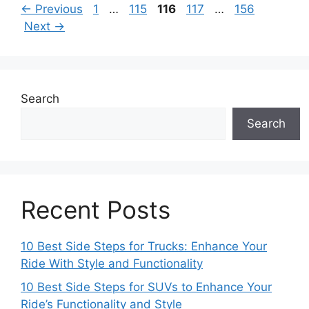
Page
Page
Page
Page
Page
←
Previous
1
…
115
116
117
…
156
Next
→
Search
Search
Recent Posts
10 Best Side Steps for Trucks: Enhance Your
Ride With Style and Functionality
10 Best Side Steps for SUVs to Enhance Your
Ride’s Functionality and Style