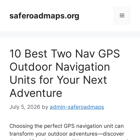
Skip
to
saferoadmaps.org
Menu
content
10 Best Two Nav GPS
Outdoor Navigation
Units for Your Next
Adventure
July 5, 2026
by
admin-saferoadmaps
Choosing the perfect GPS navigation unit can
transform your outdoor adventures—discover