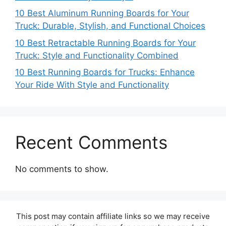
10 Best Aluminum Running Boards for Your
Truck: Durable, Stylish, and Functional Choices
10 Best Retractable Running Boards for Your
Truck: Style and Functionality Combined
10 Best Running Boards for Trucks: Enhance
Your Ride With Style and Functionality
Recent Comments
No comments to show.
This post may contain affiliate links so we may receive