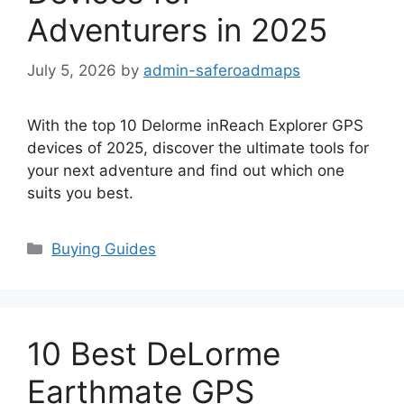
Adventurers in 2025
July 5, 2026
by
admin-saferoadmaps
With the top 10 Delorme inReach Explorer GPS
devices of 2025, discover the ultimate tools for
your next adventure and find out which one
suits you best.
Categories
Buying Guides
10 Best DeLorme
Earthmate GPS