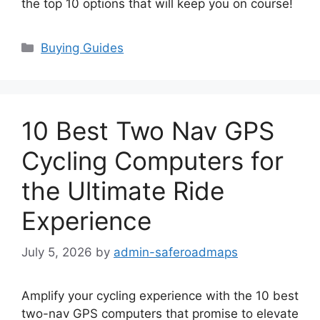
the top 10 options that will keep you on course!
Categories
Buying Guides
10 Best Two Nav GPS
Cycling Computers for
the Ultimate Ride
Experience
July 5, 2026
by
admin-saferoadmaps
Amplify your cycling experience with the 10 best
two-nav GPS computers that promise to elevate