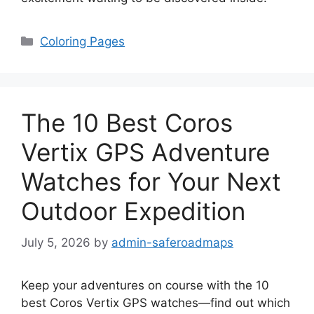
Categories
Coloring Pages
The 10 Best Coros
Vertix GPS Adventure
Watches for Your Next
Outdoor Expedition
July 5, 2026
by
admin-saferoadmaps
Keep your adventures on course with the 10
best Coros Vertix GPS watches—find out which