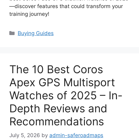
—discover features that could transform your
training journey!
Categories
Buying Guides
The 10 Best Coros
Apex GPS Multisport
Watches of 2025 – In-
Depth Reviews and
Recommendations
July 5, 2026
by
admin-saferoadmaps