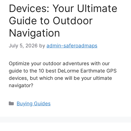
Devices: Your Ultimate
Guide to Outdoor
Navigation
July 5, 2026
by
admin-saferoadmaps
Optimize your outdoor adventures with our
guide to the 10 best DeLorme Earthmate GPS
devices, but which one will be your ultimate
navigator?
Categories
Buying Guides