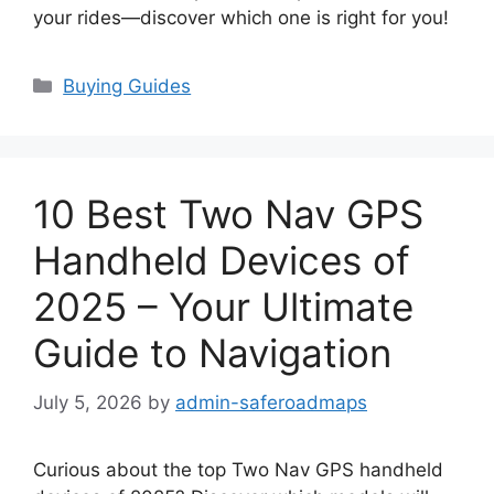
your rides—discover which one is right for you!
Categories
Buying Guides
10 Best Two Nav GPS
Handheld Devices of
2025 – Your Ultimate
Guide to Navigation
July 5, 2026
by
admin-saferoadmaps
Curious about the top Two Nav GPS handheld