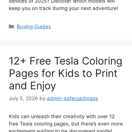
devices of 2025? Discover which models will
keep you on track during your next adventure!
Categories
Buying Guides
12+ Free Tesla Coloring
Pages for Kids to Print
and Enjoy
July 5, 2026
by
admin-saferoadmaps
Kids can unleash their creativity with over 12
free Tesla coloring pages, but there’s even more
excitement waiting to be discovered inside!