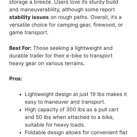
storage a breeze. Users love its sturdy build
and maneuverability, although some report
stability issues
on rough paths. Overall, it’s a
versatile choice for camping gear, firewood, or
game transport.
Best For:
Those seeking a lightweight and
durable trailer for their e-bike to transport
heavy gear on various terrains.
Pros:
Lightweight design at just 19 lbs makes it
easy to maneuver and transport.
High capacity of 300 lbs as a pull cart
and 50 lbs when attached to a bike,
suitable for heavy loads.
Foldable design allows for convenient flat