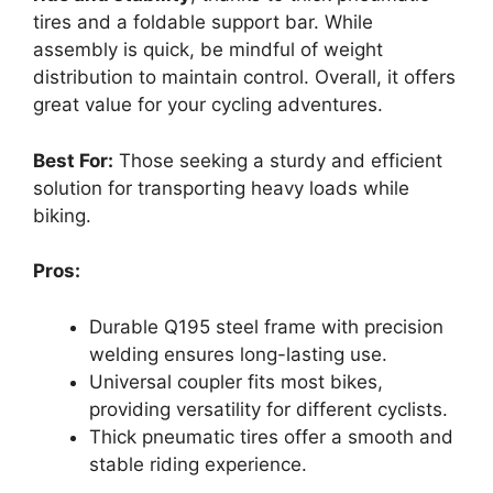
tires and a foldable support bar. While
assembly is quick, be mindful of weight
distribution to maintain control. Overall, it offers
great value for your cycling adventures.
Best For:
Those seeking a sturdy and efficient
solution for transporting heavy loads while
biking.
Pros:
Durable Q195 steel frame with precision
welding ensures long-lasting use.
Universal coupler fits most bikes,
providing versatility for different cyclists.
Thick pneumatic tires offer a smooth and
stable riding experience.