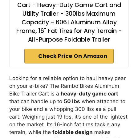
Cart - Heavy-Duty Game Cart and
Utility Trailer - 300lbs Maximum
Capacity - 6061 Aluminum Alloy
Frame, 16" Fat Tires for Any Terrain -
All-Purpose Foldable Trailer
Check Price On Amazon
Looking for a reliable option to haul heavy gear
on your e-bike? The Rambo Bikes Aluminum
Bike Trailer Cart is a
heavy-duty game cart
that can handle up to
50 lbs
when attached to
your bike and a whopping 300 lbs as a pull
cart. Weighing just 19 lbs, it’s one of the lightest
on the market. Its 16-inch fat tires tackle any
terrain, while the
foldable design
makes