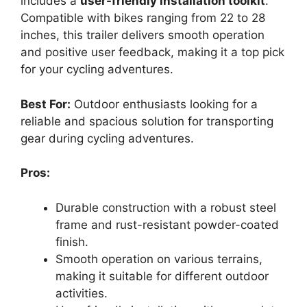
includes a
user-friendly installation toolkit
.
Compatible with bikes ranging from 22 to 28
inches, this trailer delivers smooth operation
and positive user feedback, making it a top pick
for your cycling adventures.
Best For:
Outdoor enthusiasts looking for a
reliable and spacious solution for transporting
gear during cycling adventures.
Pros:
Durable construction with a robust steel
frame and rust-resistant powder-coated
finish.
Smooth operation on various terrains,
making it suitable for different outdoor
activities.