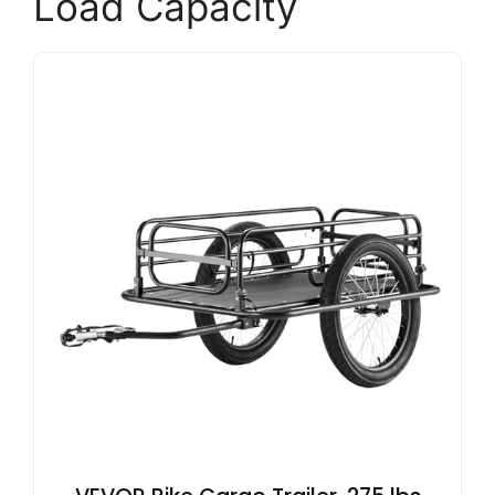
Load Capacity