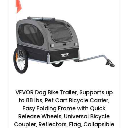
VEVOR Dog Bike Trailer, Supports up
to 88 lbs, Pet Cart Bicycle Carrier,
Easy Folding Frame with Quick
Release Wheels, Universal Bicycle
Coupler, Reflectors, Flag, Collapsible