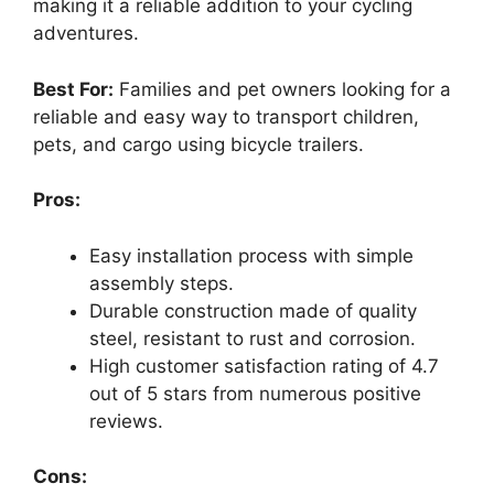
making it a reliable addition to your cycling
adventures.
Best For:
Families and pet owners looking for a
reliable and easy way to transport children,
pets, and cargo using bicycle trailers.
Pros:
Easy installation process with simple
assembly steps.
Durable construction made of quality
steel, resistant to rust and corrosion.
High customer satisfaction rating of 4.7
out of 5 stars from numerous positive
reviews.
Cons: