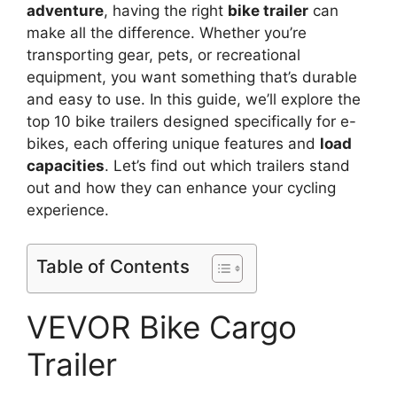
adventure
, having the right
bike trailer
can
make all the difference. Whether you’re
transporting gear, pets, or recreational
equipment, you want something that’s durable
and easy to use. In this guide, we’ll explore the
top 10 bike trailers designed specifically for e-
bikes, each offering unique features and
load
capacities
. Let’s find out which trailers stand
out and how they can enhance your cycling
experience.
Table of Contents
VEVOR Bike Cargo
Trailer