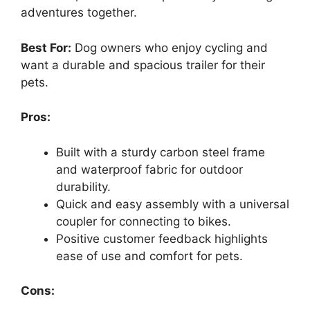
adventures together.
Best For:
Dog owners who enjoy cycling and
want a durable and spacious trailer for their
pets.
Pros:
Built with a sturdy carbon steel frame
and waterproof fabric for outdoor
durability.
Quick and easy assembly with a universal
coupler for connecting to bikes.
Positive customer feedback highlights
ease of use and comfort for pets.
Cons: