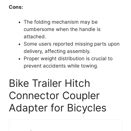
Cons:
The folding mechanism may be
cumbersome when the handle is
attached.
Some users reported missing parts upon
delivery, affecting assembly.
Proper weight distribution is crucial to
prevent accidents while towing.
Bike Trailer Hitch
Connector Coupler
Adapter for Bicycles