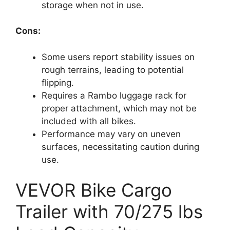
storage when not in use.
Cons:
Some users report stability issues on
rough terrains, leading to potential
flipping.
Requires a Rambo luggage rack for
proper attachment, which may not be
included with all bikes.
Performance may vary on uneven
surfaces, necessitating caution during
use.
VEVOR Bike Cargo
Trailer with 70/275 lbs