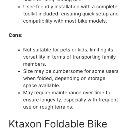
User-friendly installation with a complete
toolkit included, ensuring quick setup and
compatibility with most bike models.
Cons:
Not suitable for pets or kids, limiting its
versatility in terms of transporting family
members.
Size may be cumbersome for some users
when folded, depending on storage
space available.
May require maintenance over time to
ensure longevity, especially with frequent
use on rough terrains.
Ktaxon Foldable Bike