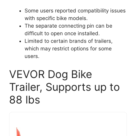
Some users reported compatibility issues
with specific bike models.
The separate connecting pin can be
difficult to open once installed.
Limited to certain brands of trailers,
which may restrict options for some
users.
VEVOR Dog Bike
Trailer, Supports up to
88 lbs