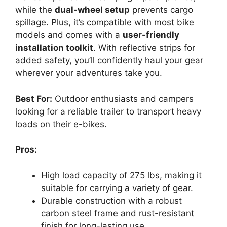
while the
dual-wheel setup
prevents cargo
spillage. Plus, it’s compatible with most bike
models and comes with a
user-friendly
installation toolkit
. With reflective strips for
added safety, you’ll confidently haul your gear
wherever your adventures take you.
Best For:
Outdoor enthusiasts and campers
looking for a reliable trailer to transport heavy
loads on their e-bikes.
Pros:
High load capacity of 275 lbs, making it
suitable for carrying a variety of gear.
Durable construction with a robust
carbon steel frame and rust-resistant
finish for long-lasting use.