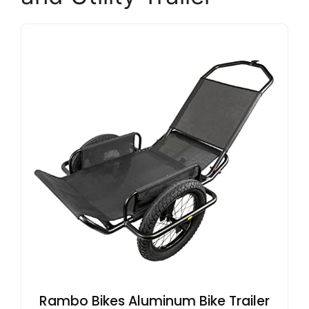
Rambo Bikes Aluminum Bike Trailer