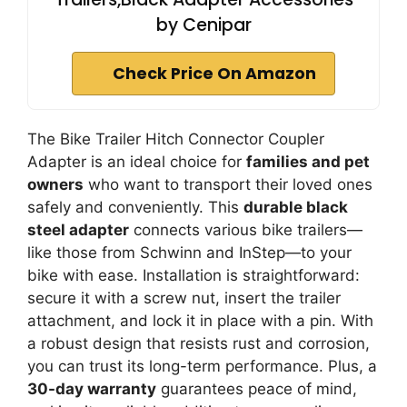
by Cenipar
Check Price On Amazon
The Bike Trailer Hitch Connector Coupler
Adapter is an ideal choice for
families and pet
owners
who want to transport their loved ones
safely and conveniently. This
durable black
steel adapter
connects various bike trailers—
like those from Schwinn and InStep—to your
bike with ease. Installation is straightforward:
secure it with a screw nut, insert the trailer
attachment, and lock it in place with a pin. With
a robust design that resists rust and corrosion,
you can trust its long-term performance. Plus, a
30-day warranty
guarantees peace of mind,