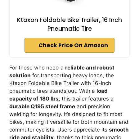
Ktaxon Foldable Bike Trailer, 16 Inch
Pneumatic Tire
Check Price On Amazon
For those who need a
reliable and robust
solution
for transporting heavy loads, the
Ktaxon Foldable Bike Trailer with 16-inch
pneumatic tires stands out. With a
load
capacity of 180 lbs
, this trailer features a
durable Q195 steel frame
and precision
welding for longevity. It’s designed to fit most
bikes, making it versatile for both mountain and
commuter cyclists. Users appreciate its
smooth
ride and stability
, thanks to thick pneumatic