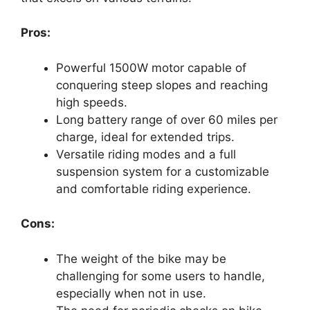
Pros:
Powerful 1500W motor capable of
conquering steep slopes and reaching
high speeds.
Long battery range of over 60 miles per
charge, ideal for extended trips.
Versatile riding modes and a full
suspension system for a customizable
and comfortable riding experience.
Cons:
The weight of the bike may be
challenging for some users to handle,
especially when not in use.