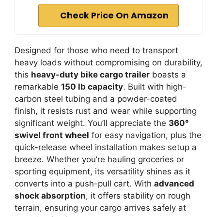
Check Price On Amazon
Designed for those who need to transport
heavy loads without compromising on durability,
this
heavy-duty bike cargo trailer
boasts a
remarkable
150 lb capacity
. Built with high-
carbon steel tubing and a powder-coated
finish, it resists rust and wear while supporting
significant weight. You’ll appreciate the
360°
swivel front wheel
for easy navigation, plus the
quick-release wheel installation makes setup a
breeze. Whether you’re hauling groceries or
sporting equipment, its versatility shines as it
converts into a push-pull cart. With
advanced
shock absorption
, it offers stability on rough
terrain, ensuring your cargo arrives safely at