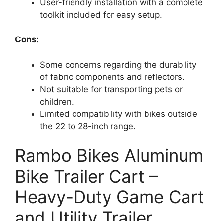
User-friendly installation with a complete
toolkit included for easy setup.
Cons:
Some concerns regarding the durability
of fabric components and reflectors.
Not suitable for transporting pets or
children.
Limited compatibility with bikes outside
the 22 to 28-inch range.
Rambo Bikes Aluminum
Bike Trailer Cart –
Heavy-Duty Game Cart
and Utility Trailer