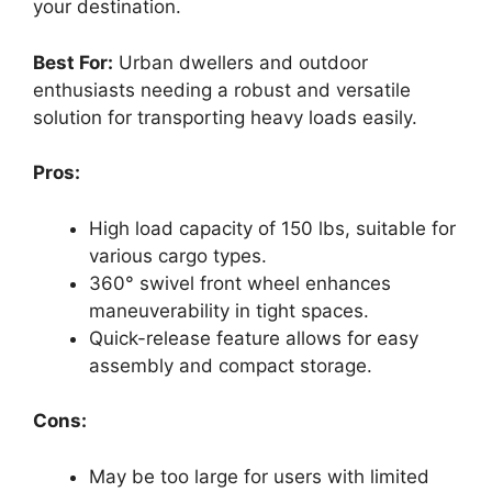
your destination.
Best For:
Urban dwellers and outdoor
enthusiasts needing a robust and versatile
solution for transporting heavy loads easily.
Pros:
High load capacity of 150 lbs, suitable for
various cargo types.
360° swivel front wheel enhances
maneuverability in tight spaces.
Quick-release feature allows for easy
assembly and compact storage.
Cons:
May be too large for users with limited