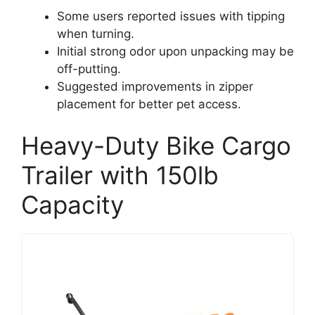
Some users reported issues with tipping
when turning.
Initial strong odor upon unpacking may be
off-putting.
Suggested improvements in zipper
placement for better pet access.
Heavy-Duty Bike Cargo
Trailer with 150lb
Capacity