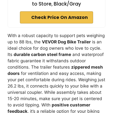
to Store, Black/Gray
Check Price On Amazon
With a robust capacity to support pets weighing
up to 88 lbs, the
VEVOR Dog Bike Trailer
is an
ideal choice for dog owners who love to cycle.
Its
durable carbon steel frame
and waterproof
fabric guarantee it withstands outdoor
conditions. The trailer features
zippered mesh
doors
for ventilation and easy access, making
your pet comfortable during rides. Weighing just
26.2 lbs, it connects quickly to your bike with a
universal coupler. While assembly takes about
15-20 minutes, make sure your pet is centered
to avoid tipping. With
positive customer
feedback
, it’s a reliable option for your biking