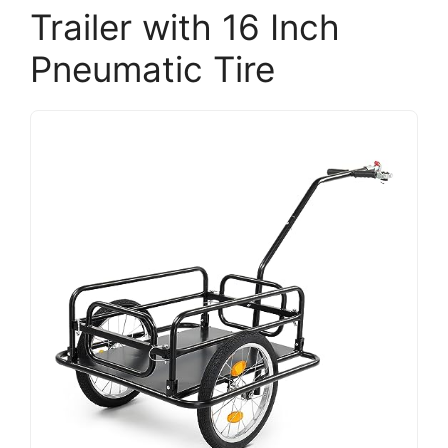
Trailer with 16 Inch
Pneumatic Tire