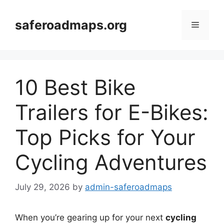
Skip
to
saferoadmaps.org
Menu
content
10 Best Bike
Trailers for E-Bikes:
Top Picks for Your
Cycling Adventures
July 29, 2026
by
admin-saferoadmaps
When you’re gearing up for your next
cycling