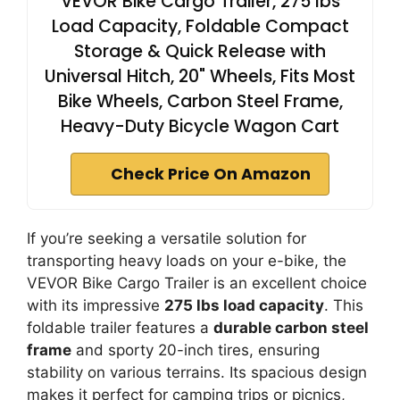
VEVOR Bike Cargo Trailer, 275 lbs
Load Capacity, Foldable Compact
Storage & Quick Release with
Universal Hitch, 20" Wheels, Fits Most
Bike Wheels, Carbon Steel Frame,
Heavy-Duty Bicycle Wagon Cart
Check Price On Amazon
If you’re seeking a versatile solution for
transporting heavy loads on your e-bike, the
VEVOR Bike Cargo Trailer is an excellent choice
with its impressive
275 lbs load capacity
. This
foldable trailer features a
durable carbon steel
frame
and sporty 20-inch tires, ensuring
stability on various terrains. Its spacious design
makes it perfect for camping trips or picnics,