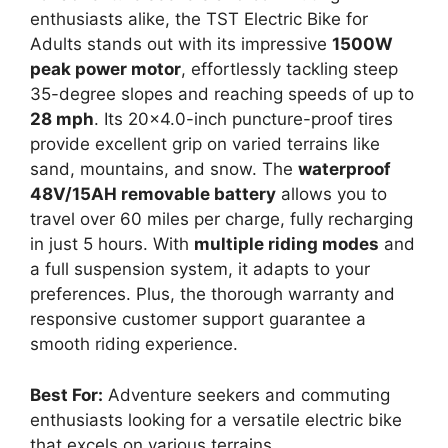
enthusiasts alike, the TST Electric Bike for
Adults stands out with its impressive
1500W
peak power motor
, effortlessly tackling steep
35-degree slopes and reaching speeds of up to
28 mph
. Its 20×4.0-inch puncture-proof tires
provide excellent grip on varied terrains like
sand, mountains, and snow. The
waterproof
48V/15AH removable battery
allows you to
travel over 60 miles per charge, fully recharging
in just 5 hours. With
multiple riding modes
and
a full suspension system, it adapts to your
preferences. Plus, the thorough warranty and
responsive customer support guarantee a
smooth riding experience.
Best For:
Adventure seekers and commuting
enthusiasts looking for a versatile electric bike
that excels on various terrains.