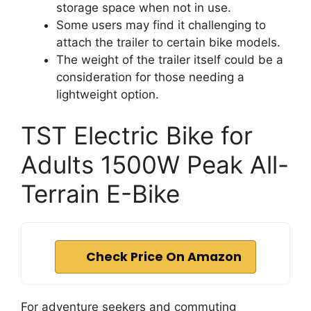
storage space when not in use.
Some users may find it challenging to
attach the trailer to certain bike models.
The weight of the trailer itself could be a
consideration for those needing a
lightweight option.
TST Electric Bike for
Adults 1500W Peak All-
Terrain E-Bike
Check Price On Amazon
For adventure seekers and commuting