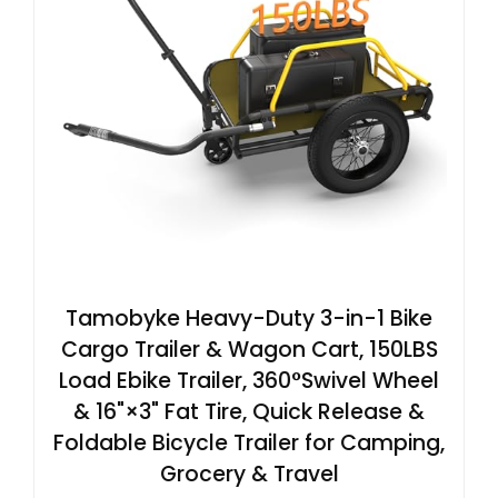
Tamobyke Heavy-Duty 3-in-1 Bike
Cargo Trailer & Wagon Cart, 150LBS
Load Ebike Trailer, 360°Swivel Wheel
& 16"×3" Fat Tire, Quick Release &
Foldable Bicycle Trailer for Camping,
Grocery & Travel