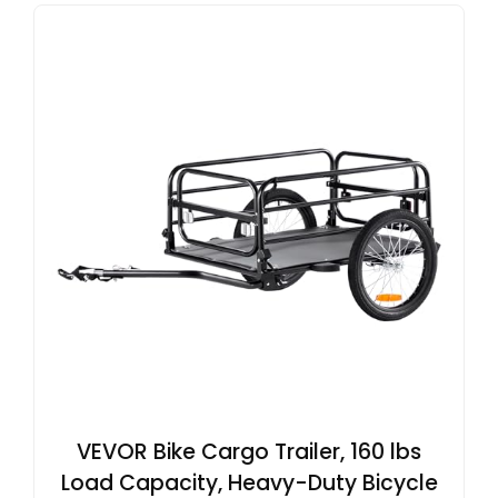
VEVOR Bike Cargo Trailer, 160 lbs
Load Capacity, Heavy-Duty Bicycle