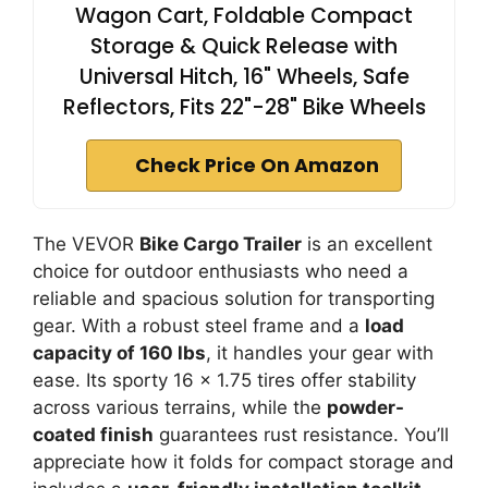
Wagon Cart, Foldable Compact
Storage & Quick Release with
Universal Hitch, 16" Wheels, Safe
Reflectors, Fits 22"-28" Bike Wheels
Check Price On Amazon
The VEVOR
Bike Cargo Trailer
is an excellent
choice for outdoor enthusiasts who need a
reliable and spacious solution for transporting
gear. With a robust steel frame and a
load
capacity of 160 lbs
, it handles your gear with
ease. Its sporty 16 x 1.75 tires offer stability
across various terrains, while the
powder-
coated finish
guarantees rust resistance. You’ll
appreciate how it folds for compact storage and