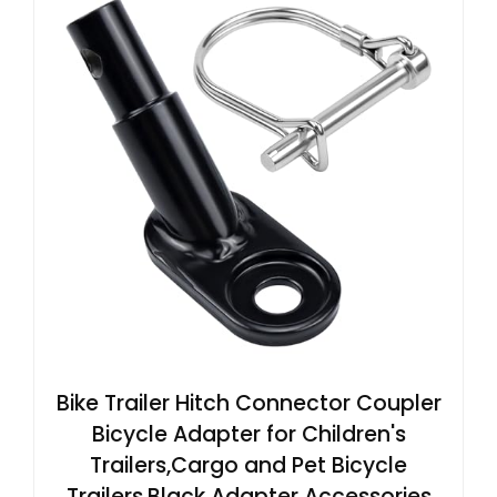
Bike Trailer Hitch Connector Coupler
Bicycle Adapter for Children's
Trailers,Cargo and Pet Bicycle
Trailers,Black Adapter Accessories