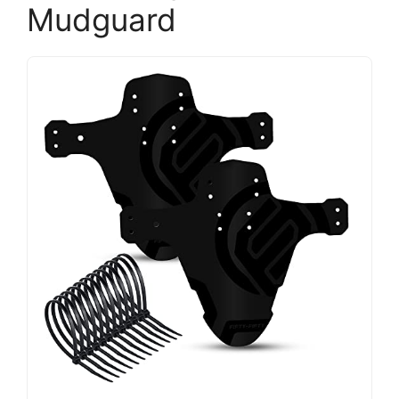
Mudguard