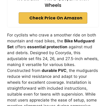
Wheels
Check Price On Amazon
For cyclists who crave a smoother ride on both
mountain and road bikes, the
Bike Mudguard
Set
offers
essential protection
against mud
and debris. Designed by Cooryda, this
adjustable set fits 24, 26, and 27.5-inch wheels,
making it versatile for various bikes.
Constructed from
durable PVC
, the mudguards
reduce wind resistance and adapt to your
wheels for excellent coverage. Installation is
straightforward with included instructions,
suitable even for teens with supervision. While
most users appreciate the ease of setup, some