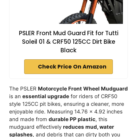
PSLER Front Mud Guard Fit for Tutti
Soleil 01 & CRF50 125CC Dirt Bike
Black
Check Price On Amazon
The PSLER
Motorcycle Front Wheel Mudguard
is an
essential upgrade
for riders of CRF50
style 125CC pit bikes, ensuring a cleaner, more
enjoyable ride. Measuring 14.76 x 4.92 inches
and made from
durable PP plastic
, this
mudguard effectively
reduces mud, water
splashes
, and debris that can dirty both you