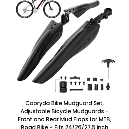
Cooryda Bike Mudguard Set,
Adjustable Bicycle Mudguards -
Front and Rear Mud Flaps for MTB,
Road Bike - Fits 24/26/27.5 inch