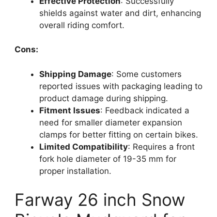
Effective Protection
: Successfully
shields against water and dirt, enhancing
overall riding comfort.
Cons:
Shipping Damage
: Some customers
reported issues with packaging leading to
product damage during shipping.
Fitment Issues
: Feedback indicated a
need for smaller diameter expansion
clamps for better fitting on certain bikes.
Limited Compatibility
: Requires a front
fork hole diameter of 19-35 mm for
proper installation.
Farway 26 inch Snow