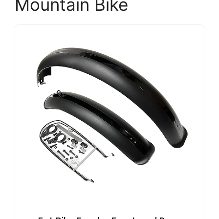
Mountain Bike