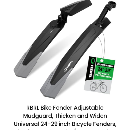
RBRL Bike Fender Adjustable
Mudguard, Thicken and Widen
Universal 24-29 inch Bicycle Fenders,