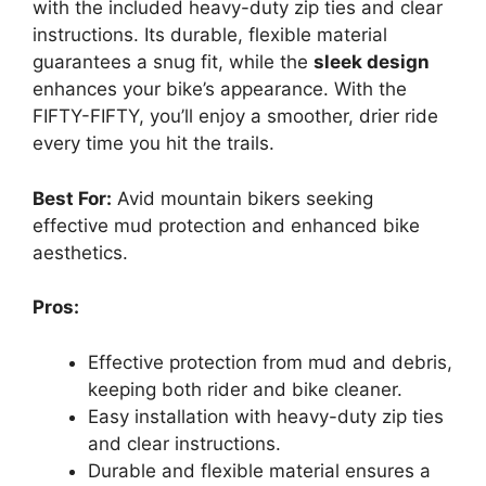
with the included heavy-duty zip ties and clear
instructions. Its durable, flexible material
guarantees a snug fit, while the
sleek design
enhances your bike’s appearance. With the
FIFTY-FIFTY, you’ll enjoy a smoother, drier ride
every time you hit the trails.
Best For:
Avid mountain bikers seeking
effective mud protection and enhanced bike
aesthetics.
Pros:
Effective protection from mud and debris,
keeping both rider and bike cleaner.
Easy installation with heavy-duty zip ties
and clear instructions.
Durable and flexible material ensures a