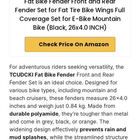
Fat Bike Fender Front and Rear
Fender Set for Fat Tire Bike Wings Full
Coverage Set for E-Bike Mountain
Bike (Black, 26x4.0 INCH)
Check Price On Amazon
For adventurous riders seeking versatility, the
TCUDCKI Fat Bike Fender
Front and Rear
Fender Set is an ideal choice. Designed for
various bike types, including mountain and
beach cruisers, these fenders measure 26×4.0
inches and weigh just 0.84 kg. Made from
durable polyamide
, they’re tougher than metal
and come in grey, black, or orange. The
widening design effectively
prevents rain and
mud splashes
, while the streamlined structure