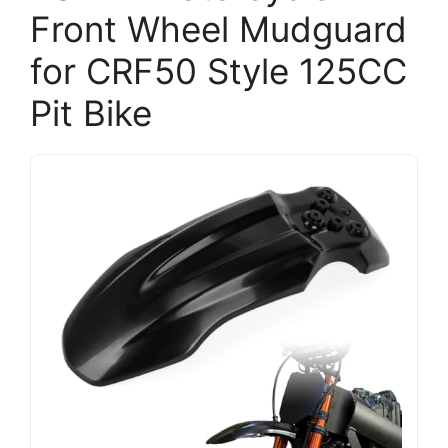
Front Wheel Mudguard
for CRF50 Style 125CC
Pit Bike