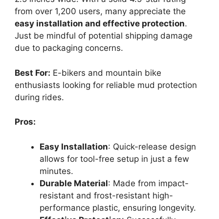
from over 1,200 users, many appreciate the
easy installation and effective protection
.
Just be mindful of potential shipping damage
due to packaging concerns.
Best For:
E-bikers and mountain bike
enthusiasts looking for reliable mud protection
during rides.
Pros:
Easy Installation
: Quick-release design
allows for tool-free setup in just a few
minutes.
Durable Material
: Made from impact-
resistant and frost-resistant high-
performance plastic, ensuring longevity.