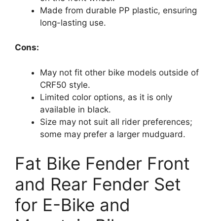
Made from durable PP plastic, ensuring
long-lasting use.
Cons:
May not fit other bike models outside of
CRF50 style.
Limited color options, as it is only
available in black.
Size may not suit all rider preferences;
some may prefer a larger mudguard.
Fat Bike Fender Front
and Rear Fender Set
for E-Bike and