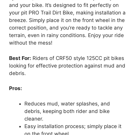
and your bike. It’s designed to fit perfectly on
your pit PRO Trail Dirt Bike, making installation a
breeze. Simply place it on the front wheel in the
correct position, and you’re ready to tackle any
terrain, even in rainy conditions. Enjoy your ride
without the mess!
Best For:
Riders of CRF50 style 125CC pit bikes
looking for effective protection against mud and
debris.
Pros:
Reduces mud, water splashes, and
debris, keeping both rider and bike
cleaner.
Easy installation process; simply place it
on the front wheel.