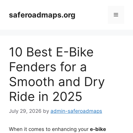
Skip
to
saferoadmaps.org
Menu
content
10 Best E-Bike
Fenders for a
Smooth and Dry
Ride in 2025
July 29, 2026
by
admin-saferoadmaps
When it comes to enhancing your
e-bike