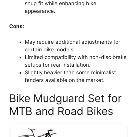
snug fit while enhancing bike
appearance.
Cons:
May require additional adjustments for
certain bike models.
Limited compatibility with non-disc brake
setups for rear installation.
Slightly heavier than some minimalist
fenders available on the market.
Bike Mudguard Set for
MTB and Road Bikes