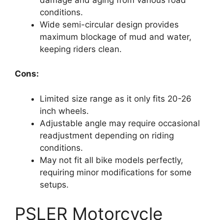
conditions.
Wide semi-circular design provides
maximum blockage of mud and water,
keeping riders clean.
Cons:
Limited size range as it only fits 20-26
inch wheels.
Adjustable angle may require occasional
readjustment depending on riding
conditions.
May not fit all bike models perfectly,
requiring minor modifications for some
setups.
PSLER Motorcycle