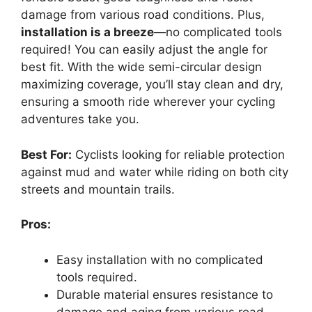
damage from various road conditions. Plus,
installation is a breeze
—no complicated tools
required! You can easily adjust the angle for
best fit. With the wide semi-circular design
maximizing coverage, you’ll stay clean and dry,
ensuring a smooth ride wherever your cycling
adventures take you.
Best For:
Cyclists looking for reliable protection
against mud and water while riding on both city
streets and mountain trails.
Pros:
Easy installation with no complicated
tools required.
Durable material ensures resistance to
damage and aging from various road