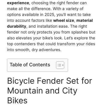
experience
, choosing the right fender can
make all the difference. With a variety of
options available in 2025, you’ll want to take
into account factors like
wheel size
,
material
durability
, and installation ease. The right
fender not only protects you from splashes but
also elevates your bike’s look. Let’s explore the
top contenders that could transform your rides
into smooth, dry adventures.
Table of Contents
Bicycle Fender Set for
Mountain and City
Bikes