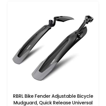
RBRL Bike Fender Adjustable Bicycle
Mudguard, Quick Release Universal