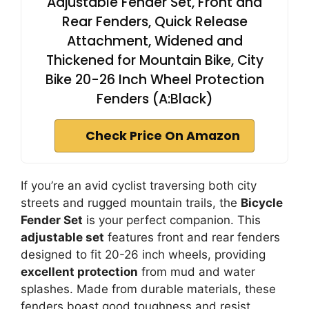
Adjustable Fender Set, Front and
Rear Fenders, Quick Release
Attachment, Widened and
Thickened for Mountain Bike, City
Bike 20-26 Inch Wheel Protection
Fenders (A:Black)
Check Price On Amazon
If you’re an avid cyclist traversing both city
streets and rugged mountain trails, the
Bicycle
Fender Set
is your perfect companion. This
adjustable set
features front and rear fenders
designed to fit 20-26 inch wheels, providing
excellent protection
from mud and water
splashes. Made from durable materials, these
fenders boast good toughness and resist