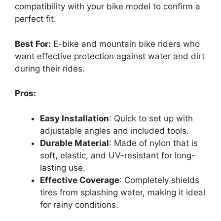
compatibility with your bike model to confirm a
perfect fit.
Best For:
E-bike and mountain bike riders who
want effective protection against water and dirt
during their rides.
Pros:
Easy Installation
: Quick to set up with
adjustable angles and included tools.
Durable Material
: Made of nylon that is
soft, elastic, and UV-resistant for long-
lasting use.
Effective Coverage
: Completely shields
tires from splashing water, making it ideal
for rainy conditions.