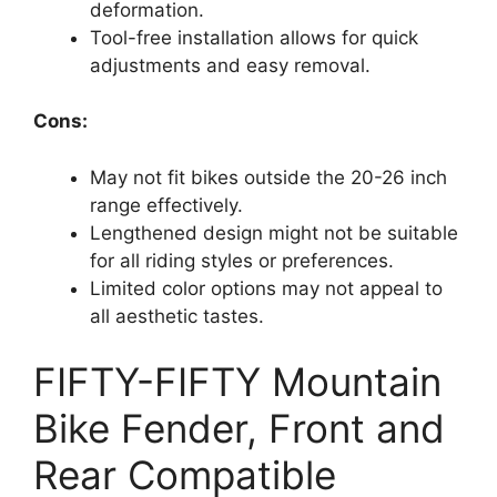
deformation.
Tool-free installation allows for quick
adjustments and easy removal.
Cons:
May not fit bikes outside the 20-26 inch
range effectively.
Lengthened design might not be suitable
for all riding styles or preferences.
Limited color options may not appeal to
all aesthetic tastes.
FIFTY-FIFTY Mountain
Bike Fender, Front and
Rear Compatible