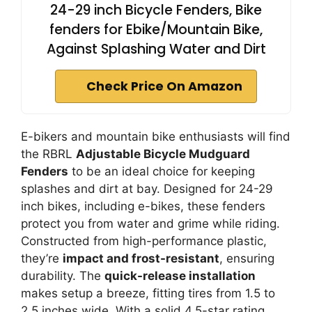
24-29 inch Bicycle Fenders, Bike
fenders for Ebike/Mountain Bike,
Against Splashing Water and Dirt
Check Price On Amazon
E-bikers and mountain bike enthusiasts will find
the RBRL
Adjustable Bicycle Mudguard
Fenders
to be an ideal choice for keeping
splashes and dirt at bay. Designed for 24-29
inch bikes, including e-bikes, these fenders
protect you from water and grime while riding.
Constructed from high-performance plastic,
they’re
impact and frost-resistant
, ensuring
durability. The
quick-release installation
makes setup a breeze, fitting tires from 1.5 to
2.5 inches wide. With a solid 4.5-star rating