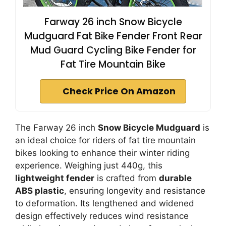
Farway 26 inch Snow Bicycle
Mudguard Fat Bike Fender Front Rear
Mud Guard Cycling Bike Fender for
Fat Tire Mountain Bike
Check Price On Amazon
The Farway 26 inch
Snow Bicycle Mudguard
is
an ideal choice for riders of fat tire mountain
bikes looking to enhance their winter riding
experience. Weighing just 440g, this
lightweight fender
is crafted from
durable
ABS plastic
, ensuring longevity and resistance
to deformation. Its lengthened and widened
design effectively reduces wind resistance