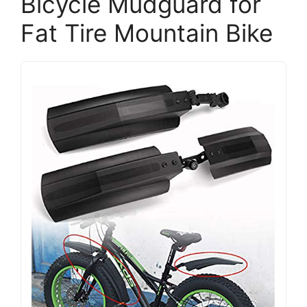
Bicycle Mudguard for
Fat Tire Mountain Bike