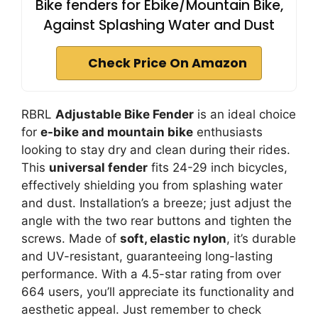
Bike fenders for Ebike/Mountain Bike,
Against Splashing Water and Dust
Check Price On Amazon
RBRL
Adjustable Bike Fender
is an ideal choice
for
e-bike and mountain bike
enthusiasts
looking to stay dry and clean during their rides.
This
universal fender
fits 24-29 inch bicycles,
effectively shielding you from splashing water
and dust. Installation’s a breeze; just adjust the
angle with the two rear buttons and tighten the
screws. Made of
soft, elastic nylon
, it’s durable
and UV-resistant, guaranteeing long-lasting
performance. With a 4.5-star rating from over
664 users, you’ll appreciate its functionality and
aesthetic appeal. Just remember to check