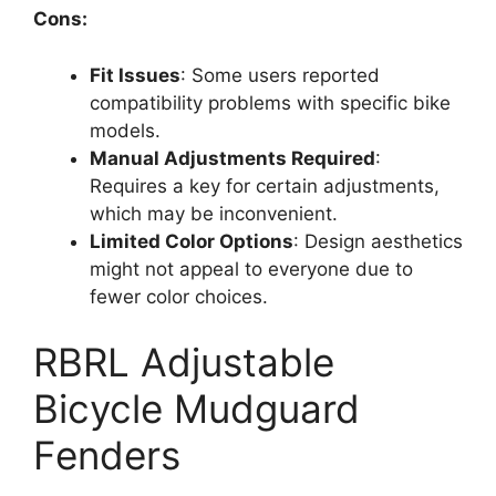
Cons:
Fit Issues
: Some users reported
compatibility problems with specific bike
models.
Manual Adjustments Required
:
Requires a key for certain adjustments,
which may be inconvenient.
Limited Color Options
: Design aesthetics
might not appeal to everyone due to
fewer color choices.
RBRL Adjustable
Bicycle Mudguard
Fenders