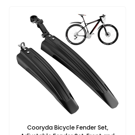
Cooryda Bicycle Fender Set,