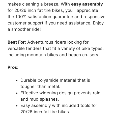
makes cleaning a breeze. With
easy assembly
for 20/26 inch fat tire bikes, you’ll appreciate
the 100% satisfaction guarantee and responsive
customer support if you need assistance. Enjoy
a smoother ride!
Best For:
Adventurous riders looking for
versatile fenders that fit a variety of bike types,
including mountain bikes and beach cruisers.
Pros:
Durable polyamide material that is
tougher than metal.
Effective widening design prevents rain
and mud splashes.
Easy assembly with included tools for
20/26 inch fat tire bikes.