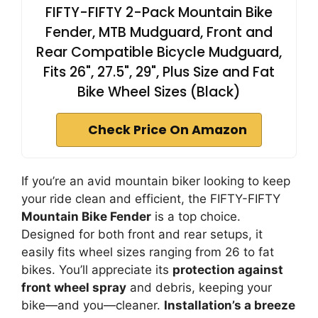
FIFTY-FIFTY 2-Pack Mountain Bike
Fender, MTB Mudguard, Front and
Rear Compatible Bicycle Mudguard,
Fits 26", 27.5", 29", Plus Size and Fat
Bike Wheel Sizes (Black)
Check Price On Amazon
If you’re an avid mountain biker looking to keep
your ride clean and efficient, the FIFTY-FIFTY
Mountain Bike Fender
is a top choice.
Designed for both front and rear setups, it
easily fits wheel sizes ranging from 26 to fat
bikes. You’ll appreciate its
protection against
front wheel spray
and debris, keeping your
bike—and you—cleaner.
Installation’s a breeze