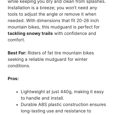
while keeping you dry and clean from splashes.
Installation is a breeze; you won’t need any
tools to adjust the angle or remove it when
needed. With dimensions that fit 20-26 inch
mountain bikes, this mudguard is perfect for
tackling snowy trails
with confidence and
comfort.
Best For:
Riders of fat tire mountain bikes
seeking a reliable mudguard for winter
conditions.
Pros:
Lightweight at just 440g, making it easy
to handle and install.
Durable ABS plastic construction ensures
long-lasting use and resistance to