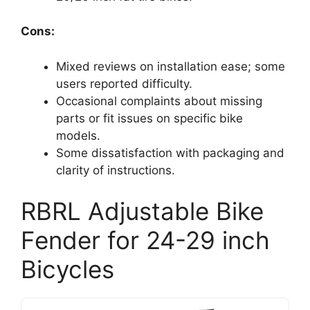
Cons:
Mixed reviews on installation ease; some
users reported difficulty.
Occasional complaints about missing
parts or fit issues on specific bike
models.
Some dissatisfaction with packaging and
clarity of instructions.
RBRL Adjustable Bike
Fender for 24-29 inch
Bicycles