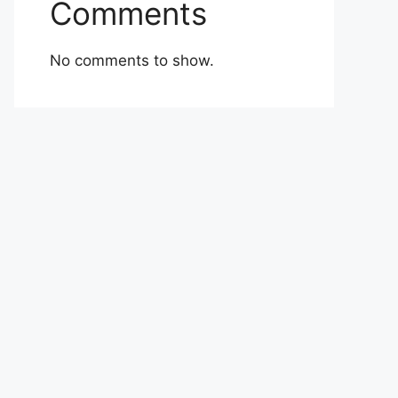
Comments
No comments to show.