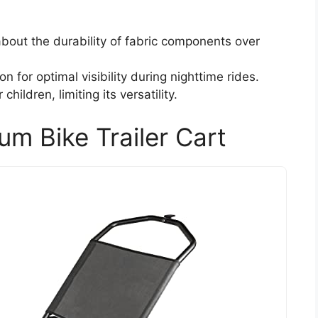
out the durability of fabric components over
n for optimal visibility during nighttime rides.
children, limiting its versatility.
m Bike Trailer Cart