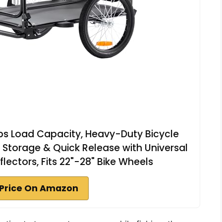
lbs Load Capacity, Heavy-Duty Bicycle
torage & Quick Release with Universal
flectors, Fits 22"-28" Bike Wheels
Price On Amazon