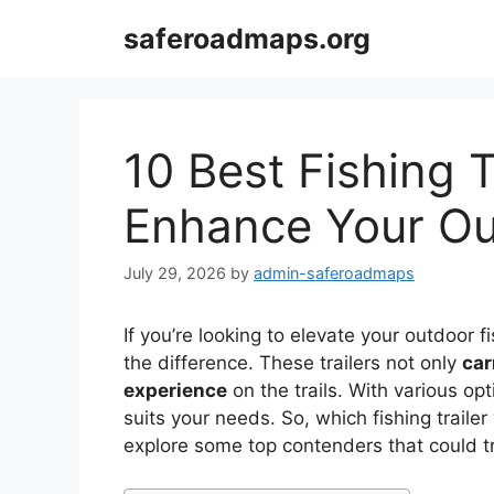
Skip
saferoadmaps.org
to
content
10 Best Fishing T
Enhance Your Ou
July 29, 2026
by
admin-saferoadmaps
If you’re looking to elevate your outdoor fi
the difference. These trailers not only
car
experience
on the trails. With various opt
suits your needs. So, which fishing traile
explore some top contenders that could t