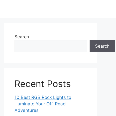
Search
Search
Recent Posts
10 Best RGB Rock Lights to
Illuminate Your Off-Road
Adventures