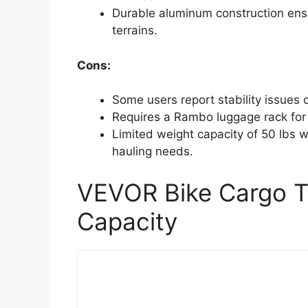
Durable aluminum construction ens
terrains.
Cons:
Some users report stability issues o
Requires a Rambo luggage rack for p
Limited weight capacity of 50 lbs 
hauling needs.
VEVOR Bike Cargo Tr
Capacity