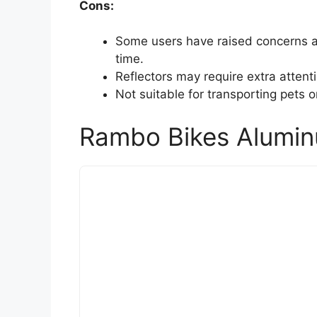
Cons:
Some users have raised concerns ab
time.
Reflectors may require extra attentio
Not suitable for transporting pets or 
Rambo Bikes Aluminu