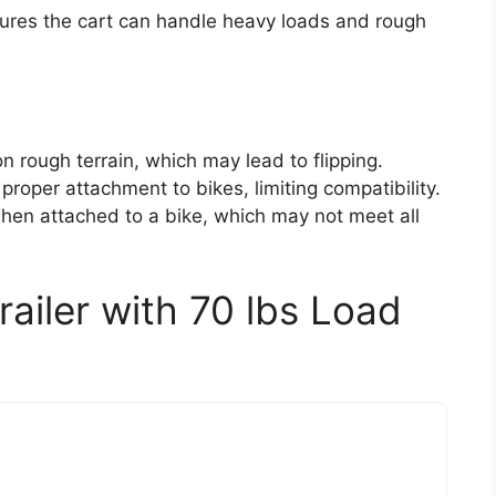
ures the cart can handle heavy loads and rough
n rough terrain, which may lead to flipping.
roper attachment to bikes, limiting compatibility.
when attached to a bike, which may not meet all
ailer with 70 lbs Load