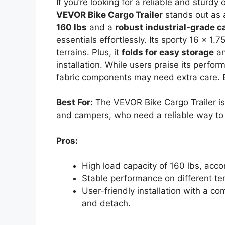
If you’re looking for a reliable and sturdy 
VEVOR Bike Cargo Trailer
stands out as a
160 lbs
and a
robust industrial-grade c
essentials effortlessly. Its sporty 16 x 1.
terrains. Plus, it
folds for easy storage
an
installation. While users praise its perfo
fabric components may need extra care. 
Best For:
The VEVOR Bike Cargo Trailer is 
and campers, who need a reliable way to t
Pros:
High load capacity of 160 lbs, ac
Stable performance on different terr
User-friendly installation with a co
and detach.