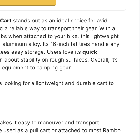
 Cart
stands out as an ideal choice for avid
a reliable way to transport their gear. With a
lbs when attached to your bike, this lightweight
luminum alloy. Its 16-inch fat tires handle any
ees easy storage. Users love its
quick
 about stability on rough surfaces. Overall, it’s
ng equipment to camping gear.
looking for a lightweight and durable cart to
makes it easy to maneuver and transport.
 be used as a pull cart or attached to most Rambo