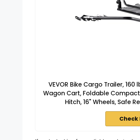
VEVOR Bike Cargo Trailer, 160 
Wagon Cart, Foldable Compact S
Hitch, 16" Wheels, Safe Re
Check 