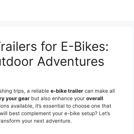
railers for E-Bikes:
tdoor Adventures
shing trips, a reliable
e-bike trailer
can make all
ry your gear
but also enhance your
overall
ions available, it’s essential to choose one that
r will best complement your e-bike setup? Let’s
ransform your next adventure.