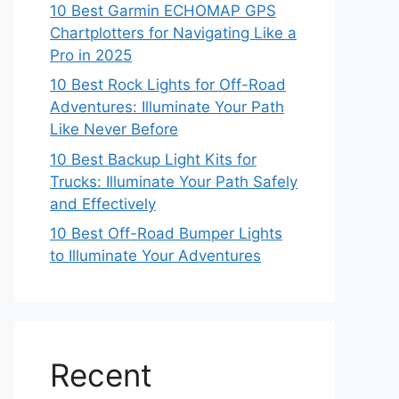
10 Best Garmin ECHOMAP GPS
Chartplotters for Navigating Like a
Pro in 2025
10 Best Rock Lights for Off-Road
Adventures: Illuminate Your Path
Like Never Before
10 Best Backup Light Kits for
Trucks: Illuminate Your Path Safely
and Effectively
10 Best Off-Road Bumper Lights
to Illuminate Your Adventures
Recent