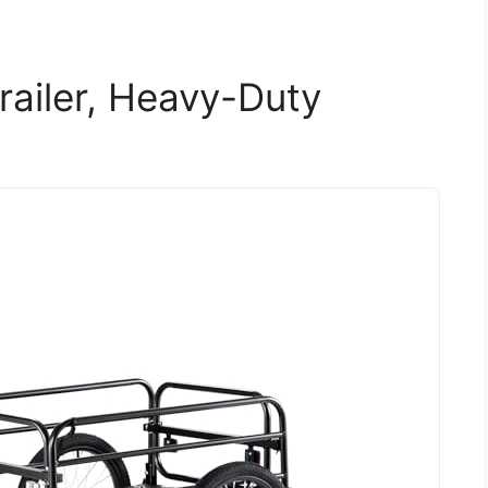
ailer, Heavy-Duty