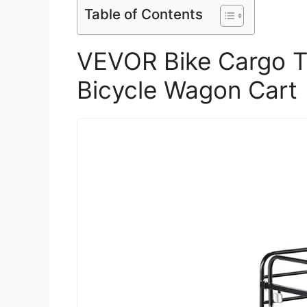
Table of Contents
VEVOR Bike Cargo Tr
Bicycle Wagon Cart