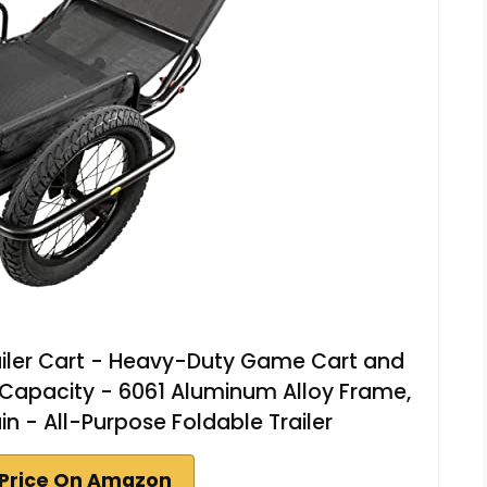
iler Cart - Heavy-Duty Game Cart and
m Capacity - 6061 Aluminum Alloy Frame,
ain - All-Purpose Foldable Trailer
Price On Amazon