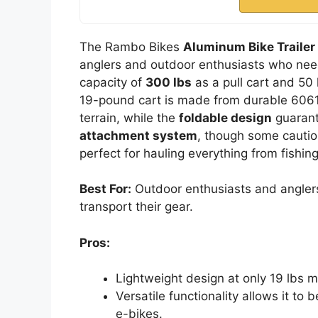
The Rambo Bikes
Aluminum Bike Trailer
anglers and outdoor enthusiasts who need 
capacity of
300 lbs
as a pull cart and 50 
19-pound cart is made from durable 6061 a
terrain, while the
foldable design
guarant
attachment system
, though some caution
perfect for hauling everything from fishi
Best For:
Outdoor enthusiasts and anglers 
transport their gear.
Pros:
Lightweight design at only 19 lbs 
Versatile functionality allows it to
e-bikes.