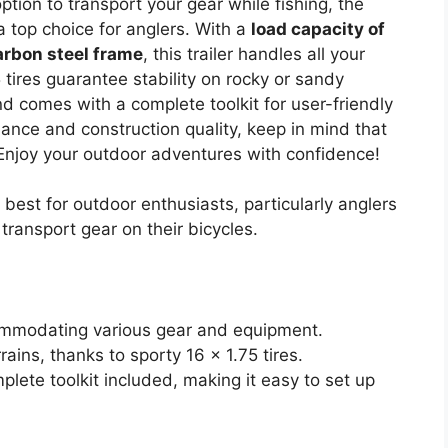
option to transport your gear while fishing, the
 top choice for anglers. With a
load capacity of
arbon steel frame
, this trailer handles all your
75 tires guarantee stability on rocky or sandy
d comes with a complete toolkit for user-friendly
rmance and construction quality, keep in mind that
Enjoy your outdoor adventures with confidence!
best for outdoor enthusiasts, particularly anglers
ransport gear on their bicycles.
commodating various gear and equipment.
ains, thanks to sporty 16 x 1.75 tires.
mplete toolkit included, making it easy to set up