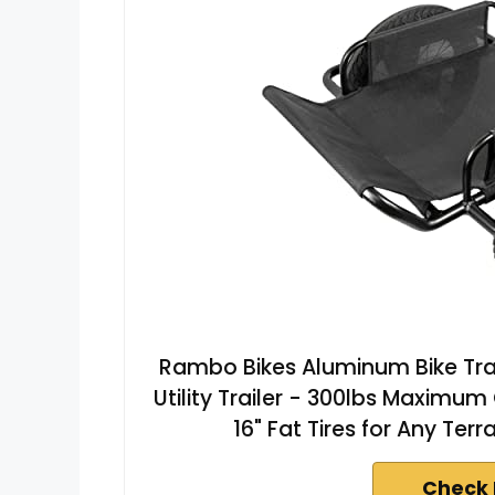
Rambo Bikes Aluminum Bike Tra
Utility Trailer - 300lbs Maximu
16" Fat Tires for Any Terr
Check 