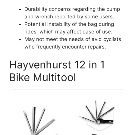
Durability concerns regarding the pump
and wrench reported by some users.
Potential instability of the bag during
rides, which may affect ease of use.
May not meet the needs of avid cyclists
who frequently encounter repairs.
Hayvenhurst 12 in 1
Bike Multitool