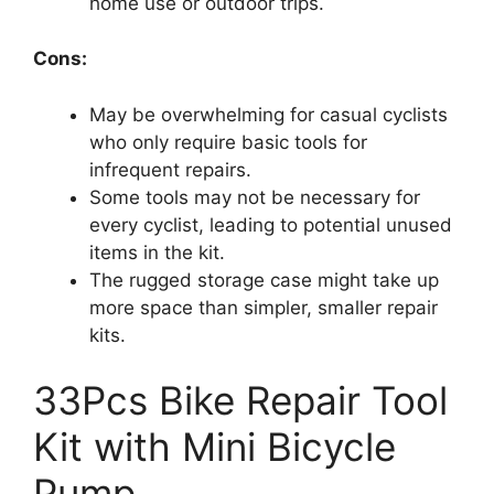
home use or outdoor trips.
Cons:
May be overwhelming for casual cyclists
who only require basic tools for
infrequent repairs.
Some tools may not be necessary for
every cyclist, leading to potential unused
items in the kit.
The rugged storage case might take up
more space than simpler, smaller repair
kits.
33Pcs Bike Repair Tool
Kit with Mini Bicycle
Pump