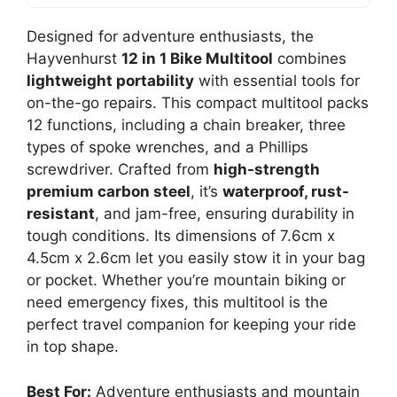
Designed for adventure enthusiasts, the
Hayvenhurst
12 in 1 Bike Multitool
combines
lightweight portability
with essential tools for
on-the-go repairs. This compact multitool packs
12 functions, including a chain breaker, three
types of spoke wrenches, and a Phillips
screwdriver. Crafted from
high-strength
premium carbon steel
, it’s
waterproof, rust-
resistant
, and jam-free, ensuring durability in
tough conditions. Its dimensions of 7.6cm x
4.5cm x 2.6cm let you easily stow it in your bag
or pocket. Whether you’re mountain biking or
need emergency fixes, this multitool is the
perfect travel companion for keeping your ride
in top shape.
Best For:
Adventure enthusiasts and mountain