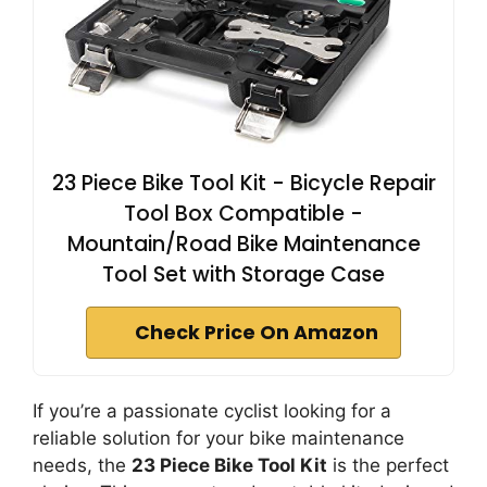
23 Piece Bike Tool Kit - Bicycle Repair
Tool Box Compatible -
Mountain/Road Bike Maintenance
Tool Set with Storage Case
Check Price On Amazon
If you’re a passionate cyclist looking for a
reliable solution for your bike maintenance
needs, the
23 Piece Bike Tool Kit
is the perfect