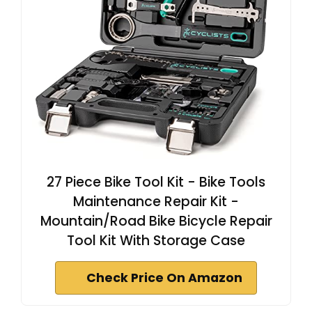
27 Piece Bike Tool Kit - Bike Tools
Maintenance Repair Kit -
Mountain/Road Bike Bicycle Repair
Tool Kit With Storage Case
Check Price On Amazon