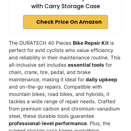
with Carry Storage Case
Check Price On Amazon
The DURATECH 40 Pieces
Bike Repair Kit
is
perfect for avid cyclists who value efficiency
and reliability in their maintenance routine. This
all-inclusive set includes
essential tools
for
chain, crank, tire, pedal, and brake
maintenance, making it ideal for
daily upkeep
and on-the-go repairs. Compatible with
mountain bikes, road bikes, and hybrids, it
tackles a wide range of repair needs. Crafted
from premium carbon and chromium-vanadium
steel, these durable tools guarantee
professional-level performance
. Plus, the
rugged storage case keeps everything