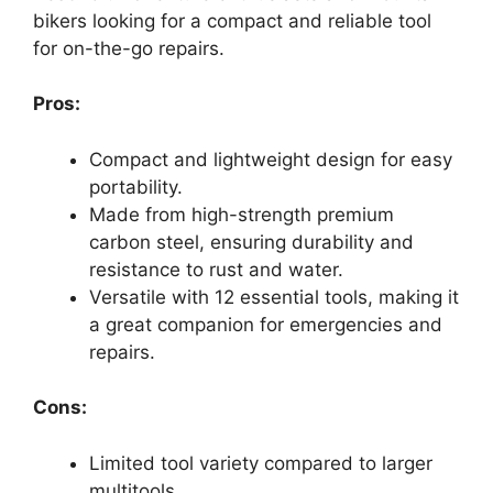
bikers looking for a compact and reliable tool
for on-the-go repairs.
Pros:
Compact and lightweight design for easy
portability.
Made from high-strength premium
carbon steel, ensuring durability and
resistance to rust and water.
Versatile with 12 essential tools, making it
a great companion for emergencies and
repairs.
Cons:
Limited tool variety compared to larger
multitools.