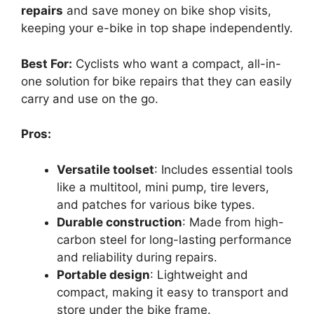
repairs
and save money on bike shop visits,
keeping your e-bike in top shape independently.
Best For:
Cyclists who want a compact, all-in-
one solution for bike repairs that they can easily
carry and use on the go.
Pros:
Versatile toolset
: Includes essential tools
like a multitool, mini pump, tire levers,
and patches for various bike types.
Durable construction
: Made from high-
carbon steel for long-lasting performance
and reliability during repairs.
Portable design
: Lightweight and
compact, making it easy to transport and
store under the bike frame.