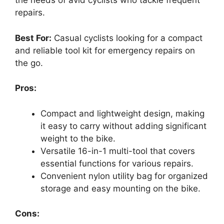
the needs of avid cyclists who tackle frequent
repairs.
Best For:
Casual cyclists looking for a compact
and reliable tool kit for emergency repairs on
the go.
Pros:
Compact and lightweight design, making
it easy to carry without adding significant
weight to the bike.
Versatile 16-in-1 multi-tool that covers
essential functions for various repairs.
Convenient nylon utility bag for organized
storage and easy mounting on the bike.
Cons: