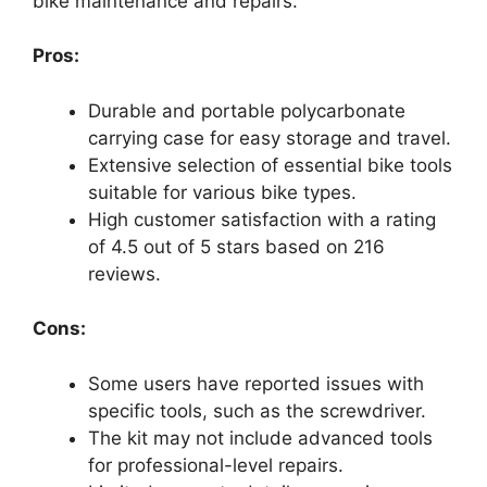
bike maintenance and repairs.
Pros:
Durable and portable polycarbonate
carrying case for easy storage and travel.
Extensive selection of essential bike tools
suitable for various bike types.
High customer satisfaction with a rating
of 4.5 out of 5 stars based on 216
reviews.
Cons:
Some users have reported issues with
specific tools, such as the screwdriver.
The kit may not include advanced tools
for professional-level repairs.