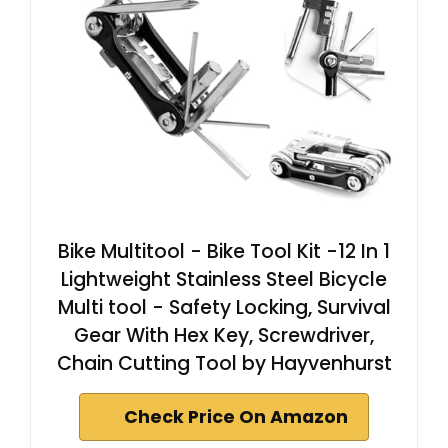
Bike Multitool - Bike Tool Kit -12 In 1
Lightweight Stainless Steel Bicycle
Multi tool - Safety Locking, Survival
Gear With Hex Key, Screwdriver,
Chain Cutting Tool by Hayvenhurst
Check Price On Amazon