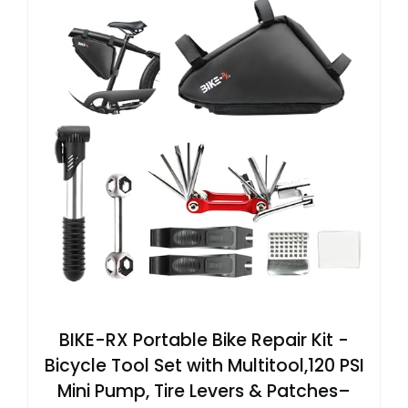
BIKE-RX Portable Bike Repair Kit -
Bicycle Tool Set with Multitool,120 PSI
Mini Pump, Tire Levers & Patches–