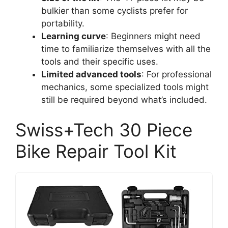
bulkier than some cyclists prefer for
portability.
Learning curve
: Beginners might need
time to familiarize themselves with all the
tools and their specific uses.
Limited advanced tools
: For professional
mechanics, some specialized tools might
still be required beyond what’s included.
Swiss+Tech 30 Piece
Bike Repair Tool Kit