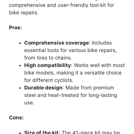
comprehensive and user-friendly tool kit for
bike repairs.
Pros:
Comprehensive coverage
: Includes
essential tools for various bike repairs,
from tires to chains.
High compatibility
: Works well with most
bike models, making it a versatile choice
for different cyclists.
Durable design
: Made from premium
steel and heat-treated for long-lasting
use.
Cons:
Size of the kit
: The 41-piece kit may be