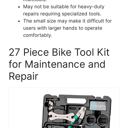
May not be suitable for heavy-duty
repairs requiring specialized tools.
The small size may make it difficult for
users with larger hands to operate
comfortably.
27 Piece Bike Tool Kit
for Maintenance and
Repair