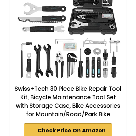
Swiss+Tech 30 Piece Bike Repair Tool
Kit, Bicycle Maintenance Tool Set
with Storage Case, Bike Accessories
for Mountain/Road/Park Bike
Check Price On Amazon