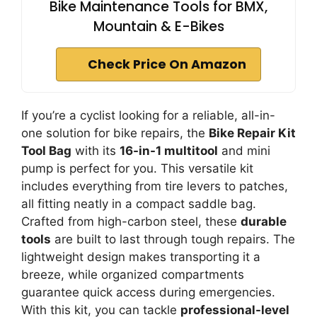
Bike Maintenance Tools for BMX,
Mountain & E-Bikes
Check Price On Amazon
If you’re a cyclist looking for a reliable, all-in-
one solution for bike repairs, the
Bike Repair Kit
Tool Bag
with its
16-in-1 multitool
and mini
pump is perfect for you. This versatile kit
includes everything from tire levers to patches,
all fitting neatly in a compact saddle bag.
Crafted from high-carbon steel, these
durable
tools
are built to last through tough repairs. The
lightweight design makes transporting it a
breeze, while organized compartments
guarantee quick access during emergencies.
With this kit, you can tackle
professional-level