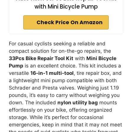
with Mini Bicycle Pump
Check Price On Amazon
For casual cyclists seeking a reliable and
compact solution for on-the-go repairs, the
33Pcs Bike Repair Tool Kit
with
Mini Bicycle
Pump
is an excellent choice. This kit includes a
versatile
16-in-1 multi-tool
, tire repair box, and
a lightweight mini pump compatible with both
Schrader and Presta valves. Weighing just 1.19
pounds, it’s easy to carry without weighing you
down. The included
nylon utility bag
mounts
effortlessly on your bike, offering organized
storage. While it’s perfect for occasional
emergencies, keep in mind that it may not meet