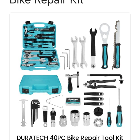
DURATECH 40PC Bike Repair Tool Kit