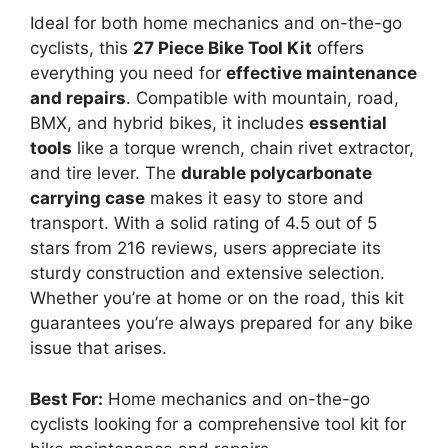
Ideal for both home mechanics and on-the-go
cyclists, this
27 Piece Bike Tool Kit
offers
everything you need for
effective maintenance
and repairs
. Compatible with mountain, road,
BMX, and hybrid bikes, it includes
essential
tools
like a torque wrench, chain rivet extractor,
and tire lever. The
durable polycarbonate
carrying case
makes it easy to store and
transport. With a solid rating of 4.5 out of 5
stars from 216 reviews, users appreciate its
sturdy construction and extensive selection.
Whether you’re at home or on the road, this kit
guarantees you’re always prepared for any bike
issue that arises.
Best For:
Home mechanics and on-the-go
cyclists looking for a comprehensive tool kit for