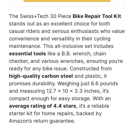
The Swiss+Tech 30 Piece
Bike Repair Tool Kit
stands out as an excellent choice for both
casual riders and serious enthusiasts who value
convenience and versatility in their cycling
maintenance. This all-inclusive set includes
essential tools
like a B.B. wrench, chain
checker, and various wrenches, ensuring you’re
ready for any bike issue. Constructed from
high-quality carbon steel
and plastic, it
promises durability. Weighing just 6.6 pounds
and measuring 12.7 x 10 x 3.3 inches, it’s
compact enough for easy storage. With an
average rating of 4.4 stars
, it’s a reliable
starter kit for home repairs, backed by
Amazon’s return guarantee.