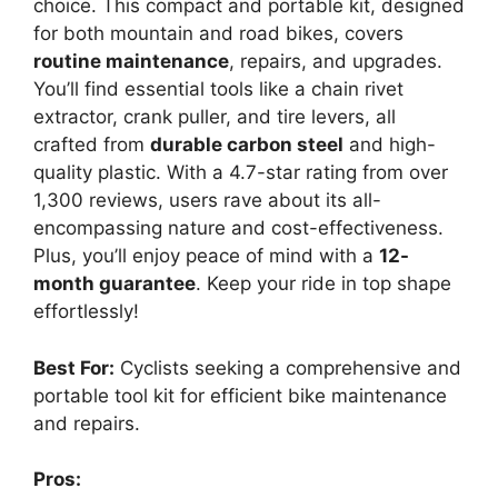
choice. This compact and portable kit, designed
for both mountain and road bikes, covers
routine maintenance
, repairs, and upgrades.
You’ll find essential tools like a chain rivet
extractor, crank puller, and tire levers, all
crafted from
durable carbon steel
and high-
quality plastic. With a 4.7-star rating from over
1,300 reviews, users rave about its all-
encompassing nature and cost-effectiveness.
Plus, you’ll enjoy peace of mind with a
12-
month guarantee
. Keep your ride in top shape
effortlessly!
Best For:
Cyclists seeking a comprehensive and
portable tool kit for efficient bike maintenance
and repairs.
Pros: