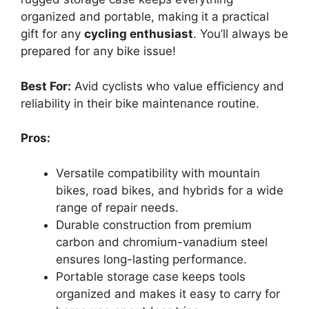
organized and portable, making it a practical
gift for any
cycling enthusiast
. You’ll always be
prepared for any bike issue!
Best For:
Avid cyclists who value efficiency and
reliability in their bike maintenance routine.
Pros:
Versatile compatibility with mountain
bikes, road bikes, and hybrids for a wide
range of repair needs.
Durable construction from premium
carbon and chromium-vanadium steel
ensures long-lasting performance.
Portable storage case keeps tools
organized and makes it easy to carry for