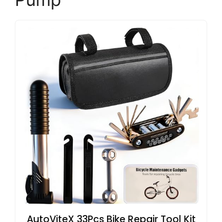
AutoViteX 33Pcs Bike Repair Tool Kit