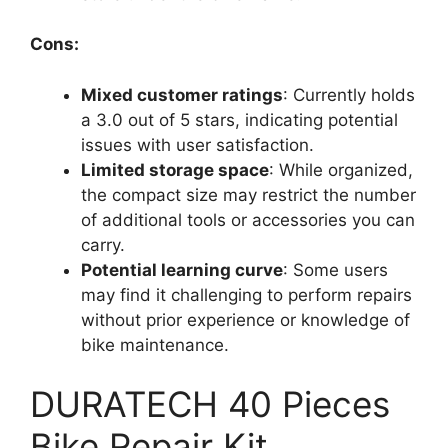
Cons:
Mixed customer ratings
: Currently holds
a 3.0 out of 5 stars, indicating potential
issues with user satisfaction.
Limited storage space
: While organized,
the compact size may restrict the number
of additional tools or accessories you can
carry.
Potential learning curve
: Some users
may find it challenging to perform repairs
without prior experience or knowledge of
bike maintenance.
DURATECH 40 Pieces
Bike Repair Kit