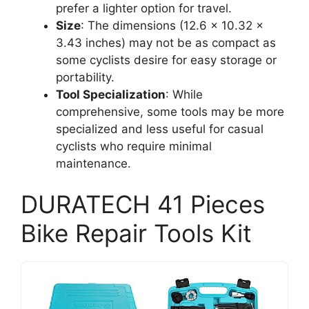
prefer a lighter option for travel.
Size
: The dimensions (12.6 x 10.32 x
3.43 inches) may not be as compact as
some cyclists desire for easy storage or
portability.
Tool Specialization
: While
comprehensive, some tools may be more
specialized and less useful for casual
cyclists who require minimal
maintenance.
DURATECH 41 Pieces
Bike Repair Tools Kit