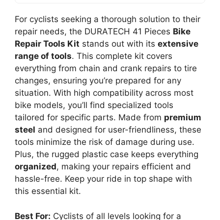
For cyclists seeking a thorough solution to their
repair needs, the DURATECH 41 Pieces
Bike
Repair Tools Kit
stands out with its
extensive
range of tools
. This complete kit covers
everything from chain and crank repairs to tire
changes, ensuring you’re prepared for any
situation. With high compatibility across most
bike models, you’ll find specialized tools
tailored for specific parts. Made from
premium
steel
and designed for user-friendliness, these
tools minimize the risk of damage during use.
Plus, the rugged plastic case keeps everything
organized
, making your repairs efficient and
hassle-free. Keep your ride in top shape with
this essential kit.
Best For:
Cyclists of all levels looking for a