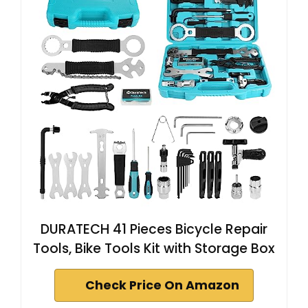
DURATECH 41 Pieces Bicycle Repair
Tools, Bike Tools Kit with Storage Box
Check Price On Amazon