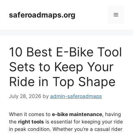
Skip
to
saferoadmaps.org
Menu
content
10 Best E-Bike Tool
Sets to Keep Your
Ride in Top Shape
July 28, 2026
by
admin-saferoadmaps
When it comes to
e-bike maintenance
, having
the
right tools
is essential for keeping your ride
in peak condition. Whether you’re a casual rider