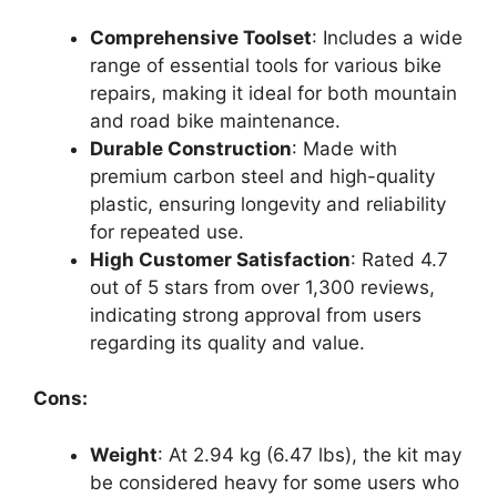
Comprehensive Toolset
: Includes a wide
range of essential tools for various bike
repairs, making it ideal for both mountain
and road bike maintenance.
Durable Construction
: Made with
premium carbon steel and high-quality
plastic, ensuring longevity and reliability
for repeated use.
High Customer Satisfaction
: Rated 4.7
out of 5 stars from over 1,300 reviews,
indicating strong approval from users
regarding its quality and value.
Cons:
Weight
: At 2.94 kg (6.47 lbs), the kit may
be considered heavy for some users who