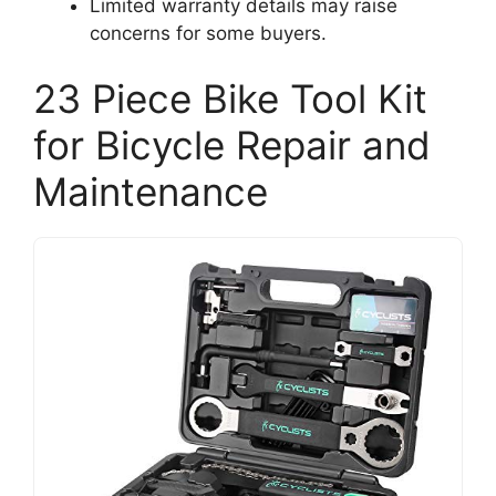
Limited warranty details may raise
concerns for some buyers.
23 Piece Bike Tool Kit
for Bicycle Repair and
Maintenance