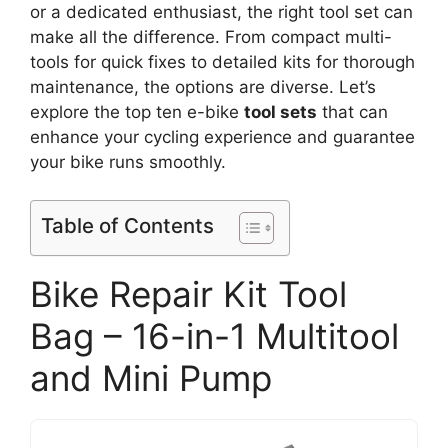
or a dedicated enthusiast, the right tool set can
make all the difference. From compact multi-
tools for quick fixes to detailed kits for thorough
maintenance, the options are diverse. Let’s
explore the top ten e-bike
tool sets
that can
enhance your cycling experience and guarantee
your bike runs smoothly.
Table of Contents
Bike Repair Kit Tool
Bag – 16-in-1 Multitool
and Mini Pump