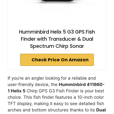
Humminbird Helix 5 G3 GPS Fish
Finder with Transducer & Dual
Spectrum Chirp Sonar
Check Price On Amazon
If you’re an angler looking for a reliable and
user-friendly device, the
Humminbird 411660-
1 Helix 5
Chirp GPS G3 Fish Finder is your best
choice. This fish finder features a 10-inch color
TFT display, making it easy to see detailed fish
arches and bottom structures thanks to its
Dual