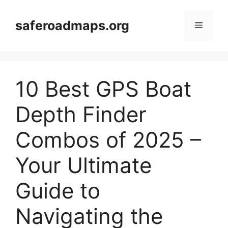
Skip
to
saferoadmaps.org
Menu
content
10 Best GPS Boat
Depth Finder
Combos of 2025 –
Your Ultimate
Guide to
Navigating the