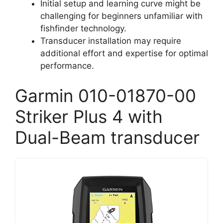
Initial setup and learning curve might be
challenging for beginners unfamiliar with
fishfinder technology.
Transducer installation may require
additional effort and expertise for optimal
performance.
Garmin 010-01870-00
Striker Plus 4 with
Dual-Beam transducer