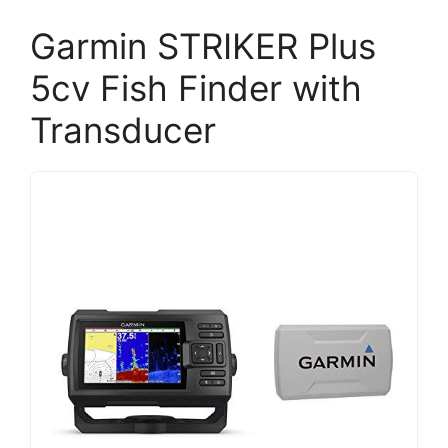
Garmin STRIKER Plus
5cv Fish Finder with
Transducer