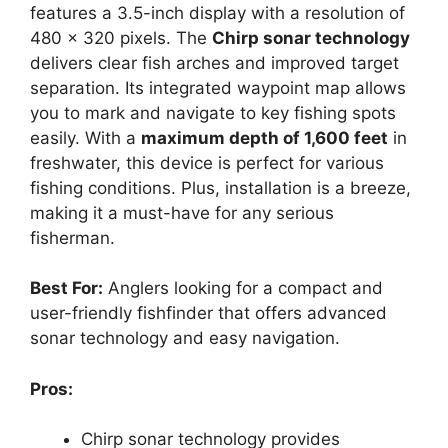
features a 3.5-inch display with a resolution of
480 x 320 pixels. The
Chirp sonar technology
delivers clear fish arches and improved target
separation. Its integrated waypoint map allows
you to mark and navigate to key fishing spots
easily. With a
maximum depth of 1,600 feet
in
freshwater, this device is perfect for various
fishing conditions. Plus, installation is a breeze,
making it a must-have for any serious
fisherman.
Best For:
Anglers looking for a compact and
user-friendly fishfinder that offers advanced
sonar technology and easy navigation.
Pros:
Chirp sonar technology provides