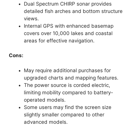
Dual Spectrum CHIRP sonar provides
detailed fish arches and bottom structure
views.
Internal GPS with enhanced basemap
covers over 10,000 lakes and coastal
areas for effective navigation.
Cons:
May require additional purchases for
upgraded charts and mapping features.
The power source is corded electric,
limiting mobility compared to battery-
operated models.
Some users may find the screen size
slightly smaller compared to other
advanced models.