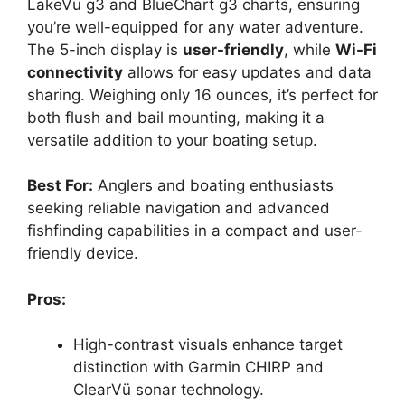
LakeVü g3 and BlueChart g3 charts, ensuring
you’re well-equipped for any water adventure.
The 5-inch display is
user-friendly
, while
Wi-Fi
connectivity
allows for easy updates and data
sharing. Weighing only 16 ounces, it’s perfect for
both flush and bail mounting, making it a
versatile addition to your boating setup.
Best For:
Anglers and boating enthusiasts
seeking reliable navigation and advanced
fishfinding capabilities in a compact and user-
friendly device.
Pros:
High-contrast visuals enhance target
distinction with Garmin CHIRP and
ClearVü sonar technology.