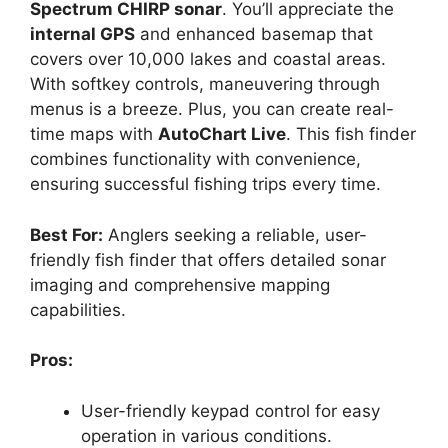
Spectrum CHIRP sonar
. You’ll appreciate the
internal GPS
and enhanced basemap that
covers over 10,000 lakes and coastal areas.
With softkey controls, maneuvering through
menus is a breeze. Plus, you can create real-
time maps with
AutoChart Live
. This fish finder
combines functionality with convenience,
ensuring successful fishing trips every time.
Best For:
Anglers seeking a reliable, user-
friendly fish finder that offers detailed sonar
imaging and comprehensive mapping
capabilities.
Pros:
User-friendly keypad control for easy
operation in various conditions.