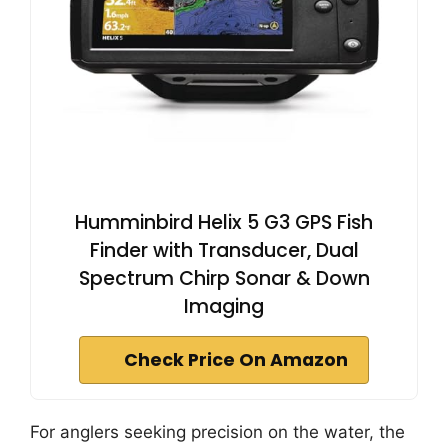
Humminbird Helix 5 G3 GPS Fish
Finder with Transducer, Dual
Spectrum Chirp Sonar & Down
Imaging
Check Price On Amazon
For anglers seeking precision on the water, the