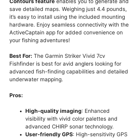
Contours feature
enables you to generate and
save detailed maps. Weighing just 4.4 pounds,
it’s easy to install using the included mounting
hardware. Enjoy seamless connectivity with the
ActiveCaptain app for added convenience on
your fishing adventures!
Best For:
The Garmin Striker Vivid 7cv
Fishfinder is best for avid anglers looking for
advanced fish-finding capabilities and detailed
underwater mapping.
Pros:
High-quality imaging
: Enhanced
visibility with vivid color palettes and
advanced CHIRP sonar technology.
User-friendly GPS
: High-sensitivity GPS