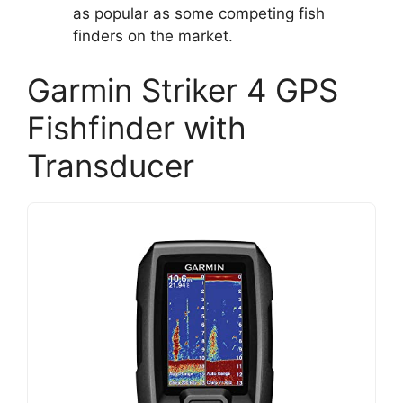
as popular as some competing fish
finders on the market.
Garmin Striker 4 GPS
Fishfinder with
Transducer