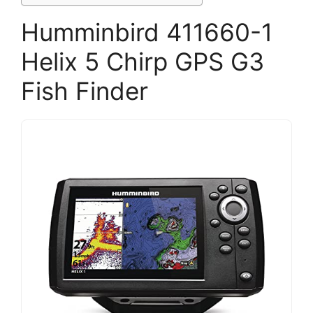
Humminbird 411660-1
Helix 5 Chirp GPS G3
Fish Finder