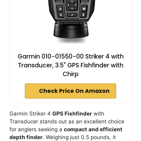
Garmin 010-01550-00 Striker 4 with
Transducer, 3.5" GPS Fishfinder with
Chirp
Check Price On Amazon
Garmin Striker 4
GPS Fishfinder
with
Transducer stands out as an excellent choice
for anglers seeking a
compact and efficient
depth finder
. Weighing just 0.5 pounds, it