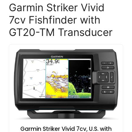
Garmin Striker Vivid
7cv Fishfinder with
GT20-TM Transducer
Garmin Striker Vivid 7cv, U.S. with