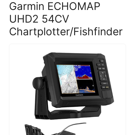
Garmin ECHOMAP
UHD2 54CV
Chartplotter/Fishfinder