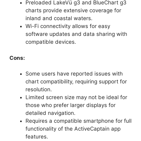
Preloaded LakeVü g3 and BlueChart g3
charts provide extensive coverage for
inland and coastal waters.
Wi-Fi connectivity allows for easy
software updates and data sharing with
compatible devices.
Cons:
Some users have reported issues with
chart compatibility, requiring support for
resolution.
Limited screen size may not be ideal for
those who prefer larger displays for
detailed navigation.
Requires a compatible smartphone for full
functionality of the ActiveCaptain app
features.