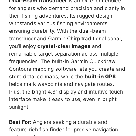
Dual-Beam transducer
is an excellent choice
for anglers who demand precision and clarity in
their fishing adventures. Its rugged design
withstands various fishing environments,
ensuring durability. With the dual-beam
transducer and Garmin Chirp traditional sonar,
you’ll enjoy
crystal-clear images
and
remarkable target separation across multiple
frequencies. The built-in Garmin Quickdraw
Contours mapping software lets you create and
store detailed maps, while the
built-in GPS
helps mark waypoints and navigate routes.
Plus, the bright 4.3” display and intuitive touch
interface make it easy to use, even in bright
sunlight.
Best For:
Anglers seeking a durable and
feature-rich fish finder for precise navigation