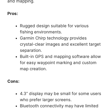
and mapping.
Pros:
Rugged design suitable for various
fishing environments.
Garmin Chirp technology provides
crystal-clear images and excellent target
separation.
Built-in GPS and mapping software allow
for easy waypoint marking and custom
map creation.
Cons:
4.3” display may be small for some users
who prefer larger screens.
Bluetooth connectivity may have limited