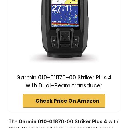
Garmin 010-01870-00 Striker Plus 4
with Dual-Beam transducer
Check Price On Amazon
The
Garmin 010-01870-00 Striker Plus 4
with