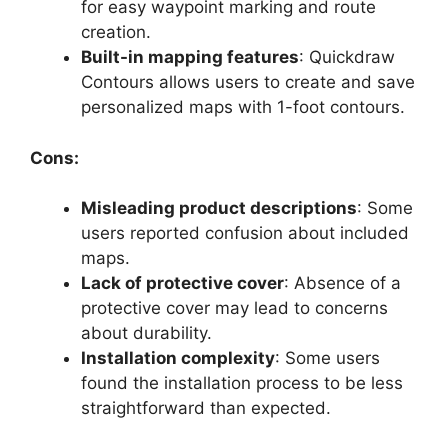
for easy waypoint marking and route
creation.
Built-in mapping features
: Quickdraw
Contours allows users to create and save
personalized maps with 1-foot contours.
Cons:
Misleading product descriptions
: Some
users reported confusion about included
maps.
Lack of protective cover
: Absence of a
protective cover may lead to concerns
about durability.
Installation complexity
: Some users
found the installation process to be less
straightforward than expected.