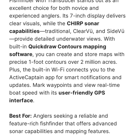
Fishfinder with Transducer stands out as an
excellent choice for both novice and
experienced anglers. Its 7-inch display delivers
clear visuals, while the
CHIRP sonar
capabilities
—traditional, ClearVü, and SideVü
—provide detailed underwater views. With
built-in
Quickdraw Contours mapping
software
, you can create and store maps with
precise 1-foot contours over 2 million acres.
Plus, the built-in Wi-Fi connects you to the
ActiveCaptain app for smart notifications and
updates. Mark waypoints and view real-time
boat speed with its
user-friendly GPS
interface
.
Best For:
Anglers seeking a reliable and
feature-rich fishfinder that offers advanced
sonar capabilities and mapping features.