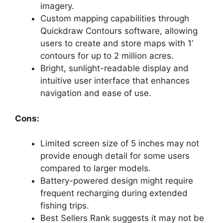
imagery.
Custom mapping capabilities through
Quickdraw Contours software, allowing
users to create and store maps with 1’
contours for up to 2 million acres.
Bright, sunlight-readable display and
intuitive user interface that enhances
navigation and ease of use.
Cons:
Limited screen size of 5 inches may not
provide enough detail for some users
compared to larger models.
Battery-powered design might require
frequent recharging during extended
fishing trips.
Best Sellers Rank suggests it may not be