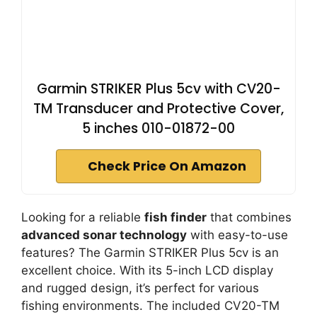
Garmin STRIKER Plus 5cv with CV20-
TM Transducer and Protective Cover,
5 inches 010-01872-00
Check Price On Amazon
Looking for a reliable
fish finder
that combines
advanced sonar technology
with easy-to-use
features? The Garmin STRIKER Plus 5cv is an
excellent choice. With its 5-inch LCD display
and rugged design, it’s perfect for various
fishing environments. The included CV20-TM