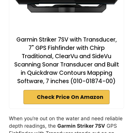
Garmin Striker 7SV with Transducer,
7" GPS Fishfinder with Chirp
Traditional, ClearVu and SideVu
Scanning Sonar Transducer and Built
in Quickdraw Contours Mapping
Software, 7 inches (010-01874-00)
Check Price On Amazon
When you’re out on the water and need reliable
depth readings, the
Garmin Striker 7SV
GPS