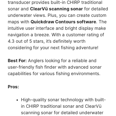
transducer provides built-in CHIRP traditional
sonar and
ClearVü scanning sonar
for detailed
underwater views. Plus, you can create custom
maps with
Quickdraw Contours software
. The
intuitive user interface and bright display make
navigation a breeze. With a customer rating of
4.3 out of 5 stars, it’s definitely worth
considering for your next fishing adventure!
Best For:
Anglers looking for a reliable and
user-friendly fish finder with advanced sonar
capabilities for various fishing environments.
Pros:
High-quality sonar technology with built-
in CHIRP traditional sonar and ClearVü
scanning sonar for detailed underwater