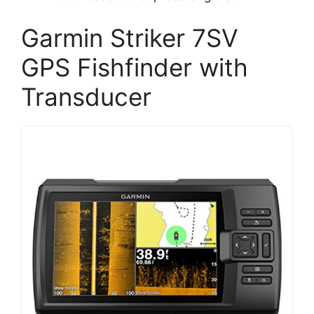
Garmin Striker 7SV
GPS Fishfinder with
Transducer