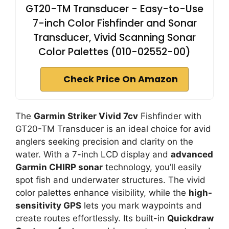
GT20-TM Transducer - Easy-to-Use
7-inch Color Fishfinder and Sonar
Transducer, Vivid Scanning Sonar
Color Palettes (010-02552-00)
Check Price On Amazon
The
Garmin Striker Vivid 7cv
Fishfinder with
GT20-TM Transducer is an ideal choice for avid
anglers seeking precision and clarity on the
water. With a 7-inch LCD display and
advanced
Garmin CHIRP sonar
technology, you’ll easily
spot fish and underwater structures. The vivid
color palettes enhance visibility, while the
high-
sensitivity GPS
lets you mark waypoints and
create routes effortlessly. Its built-in
Quickdraw