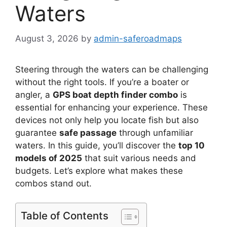
Waters
August 3, 2026
by
admin-saferoadmaps
Steering through the waters can be challenging
without the right tools. If you’re a boater or
angler, a
GPS boat depth finder combo
is
essential for enhancing your experience. These
devices not only help you locate fish but also
guarantee
safe passage
through unfamiliar
waters. In this guide, you’ll discover the
top 10
models of 2025
that suit various needs and
budgets. Let’s explore what makes these
combos stand out.
Table of Contents