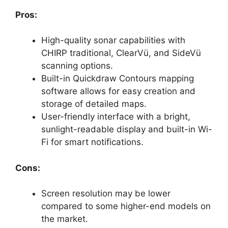
Pros:
High-quality sonar capabilities with
CHIRP traditional, ClearVü, and SideVü
scanning options.
Built-in Quickdraw Contours mapping
software allows for easy creation and
storage of detailed maps.
User-friendly interface with a bright,
sunlight-readable display and built-in Wi-
Fi for smart notifications.
Cons:
Screen resolution may be lower
compared to some higher-end models on
the market.