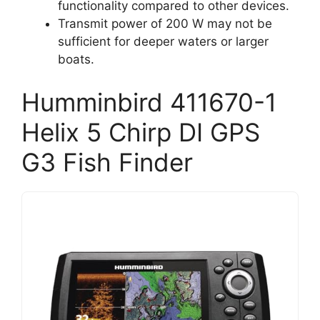
functionality compared to other devices.
Transmit power of 200 W may not be
sufficient for deeper waters or larger
boats.
Humminbird 411670-1
Helix 5 Chirp DI GPS
G3 Fish Finder