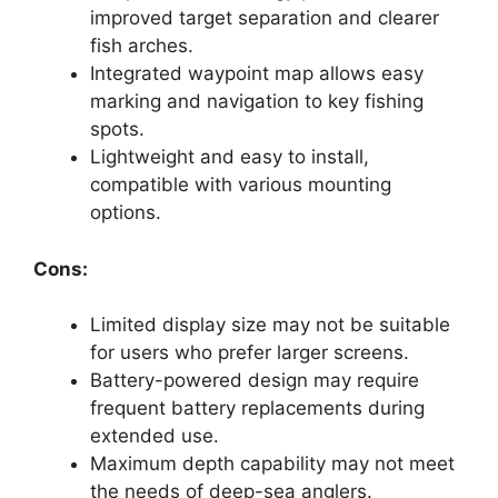
improved target separation and clearer
fish arches.
Integrated waypoint map allows easy
marking and navigation to key fishing
spots.
Lightweight and easy to install,
compatible with various mounting
options.
Cons:
Limited display size may not be suitable
for users who prefer larger screens.
Battery-powered design may require
frequent battery replacements during
extended use.
Maximum depth capability may not meet
the needs of deep-sea anglers.