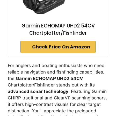
Garmin ECHOMAP UHD2 54CV
Chartplotter/Fishfinder
Check Price On Amazon
For anglers and boating enthusiasts who need
reliable navigation and fishfinding capabilities,
the
Garmin ECHOMAP UHD2 54CV
Chartplotter/Fishfinder stands out with its
advanced sonar technology
. Featuring Garmin
CHIRP traditional and ClearVü scanning sonars,
it offers high-contrast visuals for clear target
distinction. You’ll appreciate the preloaded