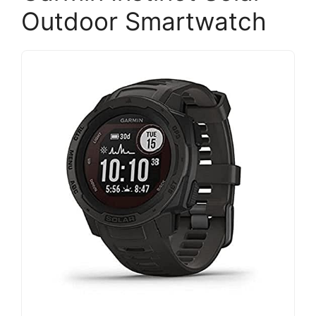
Outdoor Smartwatch