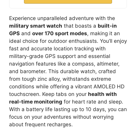
Experience unparalleled adventure with the
military smart watch
that boasts a
built-in
GPS
and
over 170 sport modes
, making it an
ideal choice for outdoor enthusiasts. You’ll enjoy
fast and accurate location tracking with
military-grade GPS support and essential
navigation features like a compass, altimeter,
and barometer. This durable watch, crafted
from tough zinc alloy, withstands extreme
conditions while offering a vibrant AMOLED HD
touchscreen. Keep tabs on your
health with
real-time monitoring
for heart rate and sleep.
With a battery life lasting up to 10 days, you can
focus on your adventures without worrying
about frequent recharges.