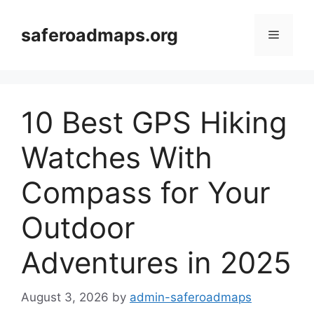
Skip
to
saferoadmaps.org
Menu
content
10 Best GPS Hiking
Watches With
Compass for Your
Outdoor
Adventures in 2025
August 3, 2026
by
admin-saferoadmaps