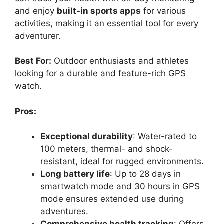
and enjoy
built-in sports apps
for various
activities, making it an essential tool for every
adventurer.
Best For:
Outdoor enthusiasts and athletes
looking for a durable and feature-rich GPS
watch.
Pros:
Exceptional durability
: Water-rated to
100 meters, thermal- and shock-
resistant, ideal for rugged environments.
Long battery life
: Up to 28 days in
smartwatch mode and 30 hours in GPS
mode ensures extended use during
adventures.