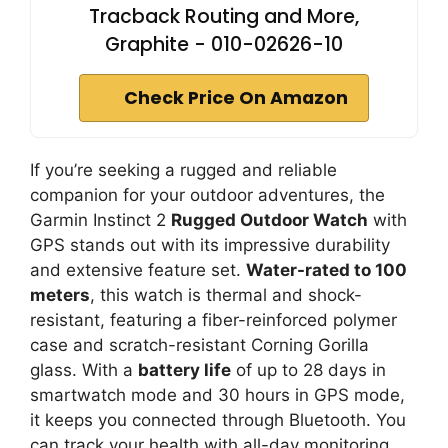
Tracback Routing and More,
Graphite - 010-02626-10
Check Price On Amazon
If you’re seeking a rugged and reliable
companion for your outdoor adventures, the
Garmin Instinct 2
Rugged Outdoor Watch
with
GPS stands out with its impressive durability
and extensive feature set.
Water-rated to 100
meters
, this watch is thermal and shock-
resistant, featuring a fiber-reinforced polymer
case and scratch-resistant Corning Gorilla
glass. With a
battery life
of up to 28 days in
smartwatch mode and 30 hours in GPS mode,
it keeps you connected through Bluetooth. You
can track your health with all-day monitoring