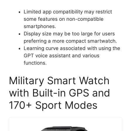
Limited app compatibility may restrict
some features on non-compatible
smartphones.
Display size may be too large for users
preferring a more compact smartwatch.
Learning curve associated with using the
GPT voice assistant and various
functions.
Military Smart Watch
with Built-in GPS and
170+ Sport Modes