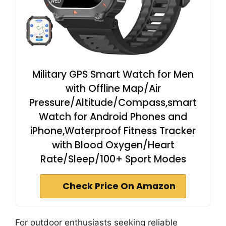
Military GPS Smart Watch for Men
with Offline Map/Air
Pressure/Altitude/Compass,smart
Watch for Android Phones and
iPhone,Waterproof Fitness Tracker
with Blood Oxygen/Heart
Rate/Sleep/100+ Sport Modes
Check Price On Amazon
For outdoor enthusiasts seeking reliable