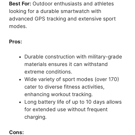
Best For:
Outdoor enthusiasts and athletes
looking for a durable smartwatch with
advanced GPS tracking and extensive sport
modes.
Pros:
Durable construction with military-grade
materials ensures it can withstand
extreme conditions.
Wide variety of sport modes (over 170)
cater to diverse fitness activities,
enhancing workout tracking.
Long battery life of up to 10 days allows
for extended use without frequent
charging.
Cons: