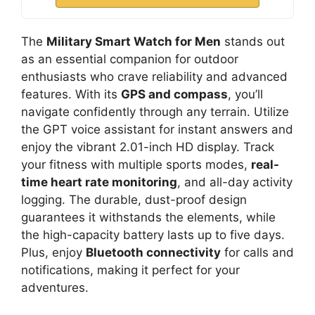
The
Military Smart Watch for Men
stands out
as an essential companion for outdoor
enthusiasts who crave reliability and advanced
features. With its
GPS and compass
, you’ll
navigate confidently through any terrain. Utilize
the GPT voice assistant for instant answers and
enjoy the vibrant 2.01-inch HD display. Track
your fitness with multiple sports modes,
real-
time heart rate monitoring
, and all-day activity
logging. The durable, dust-proof design
guarantees it withstands the elements, while
the high-capacity battery lasts up to five days.
Plus, enjoy
Bluetooth connectivity
for calls and
notifications, making it perfect for your
adventures.