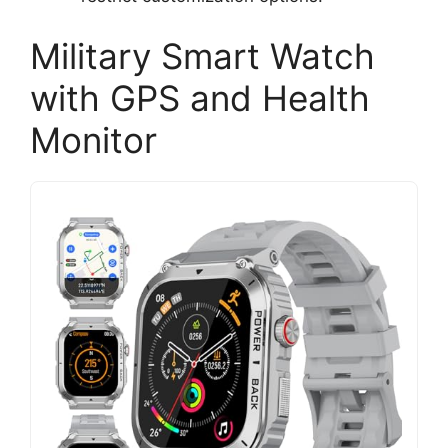
Military Smart Watch
with GPS and Health
Monitor