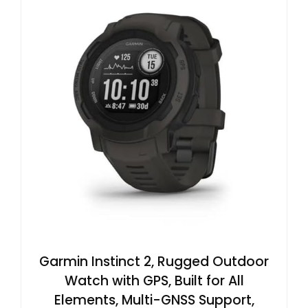
Garmin Instinct 2, Rugged Outdoor
Watch with GPS, Built for All
Elements, Multi-GNSS Support,