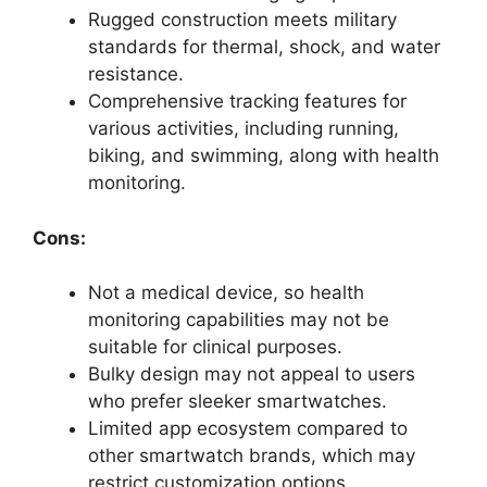
Rugged construction meets military
standards for thermal, shock, and water
resistance.
Comprehensive tracking features for
various activities, including running,
biking, and swimming, along with health
monitoring.
Cons:
Not a medical device, so health
monitoring capabilities may not be
suitable for clinical purposes.
Bulky design may not appeal to users
who prefer sleeker smartwatches.
Limited app ecosystem compared to
other smartwatch brands, which may
restrict customization options.