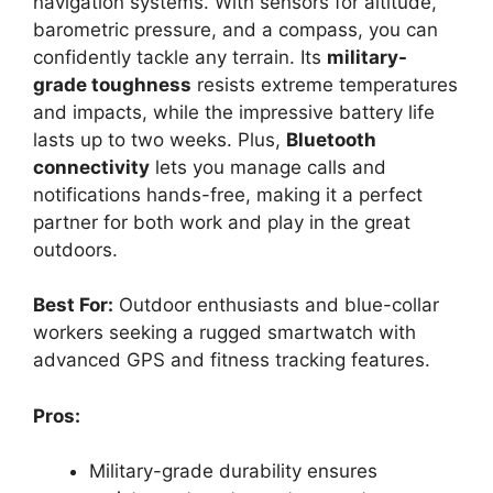
navigation systems. With sensors for altitude,
barometric pressure, and a compass, you can
confidently tackle any terrain. Its
military-
grade toughness
resists extreme temperatures
and impacts, while the impressive battery life
lasts up to two weeks. Plus,
Bluetooth
connectivity
lets you manage calls and
notifications hands-free, making it a perfect
partner for both work and play in the great
outdoors.
Best For:
Outdoor enthusiasts and blue-collar
workers seeking a rugged smartwatch with
advanced GPS and fitness tracking features.
Pros:
Military-grade durability ensures