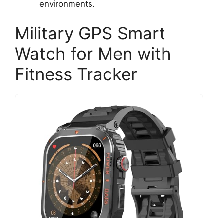
environments.
Military GPS Smart
Watch for Men with
Fitness Tracker