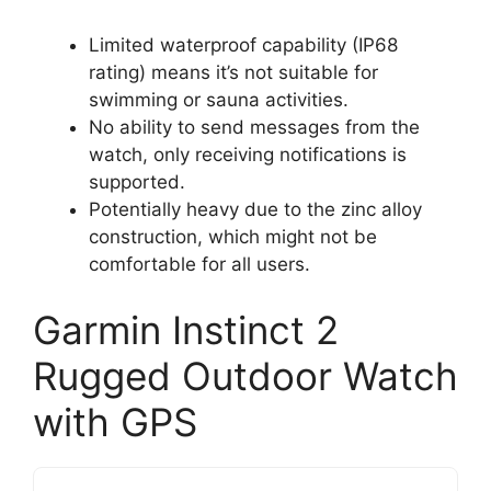
Limited waterproof capability (IP68
rating) means it’s not suitable for
swimming or sauna activities.
No ability to send messages from the
watch, only receiving notifications is
supported.
Potentially heavy due to the zinc alloy
construction, which might not be
comfortable for all users.
Garmin Instinct 2
Rugged Outdoor Watch
with GPS