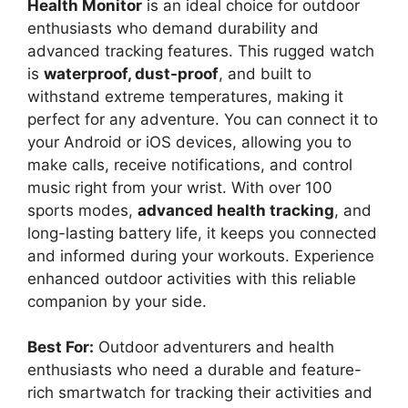
Health Monitor
is an ideal choice for outdoor
enthusiasts who demand durability and
advanced tracking features. This rugged watch
is
waterproof, dust-proof
, and built to
withstand extreme temperatures, making it
perfect for any adventure. You can connect it to
your Android or iOS devices, allowing you to
make calls, receive notifications, and control
music right from your wrist. With over 100
sports modes,
advanced health tracking
, and
long-lasting battery life, it keeps you connected
and informed during your workouts. Experience
enhanced outdoor activities with this reliable
companion by your side.
Best For:
Outdoor adventurers and health
enthusiasts who need a durable and feature-
rich smartwatch for tracking their activities and