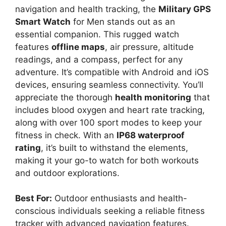
navigation and health tracking, the
Military GPS
Smart Watch
for Men stands out as an
essential companion. This rugged watch
features
offline maps
, air pressure, altitude
readings, and a compass, perfect for any
adventure. It’s compatible with Android and iOS
devices, ensuring seamless connectivity. You’ll
appreciate the thorough
health monitoring
that
includes blood oxygen and heart rate tracking,
along with over 100 sport modes to keep your
fitness in check. With an
IP68 waterproof
rating
, it’s built to withstand the elements,
making it your go-to watch for both workouts
and outdoor explorations.
Best For:
Outdoor enthusiasts and health-
conscious individuals seeking a reliable fitness
tracker with advanced navigation features.