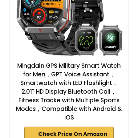
Mingdaln GPS Military Smart Watch
for Men，GPT Voice Assistant，
Smartwatch with LED Flashlight，
2.01" HD Display Bluetooth Call，
Fitness Tracke with Multiple Sports
Modes，Compatible with Android &
iOS
Check Price On Amazon