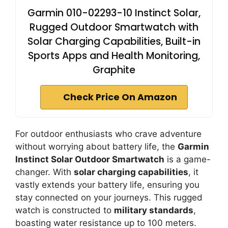
Garmin 010-02293-10 Instinct Solar,
Rugged Outdoor Smartwatch with
Solar Charging Capabilities, Built-in
Sports Apps and Health Monitoring,
Graphite
Check Price On Amazon
For outdoor enthusiasts who crave adventure
without worrying about battery life, the
Garmin
Instinct Solar Outdoor Smartwatch
is a game-
changer. With
solar charging capabilities
, it
vastly extends your battery life, ensuring you
stay connected on your journeys. This rugged
watch is constructed to
military standards
,
boasting water resistance up to 100 meters.