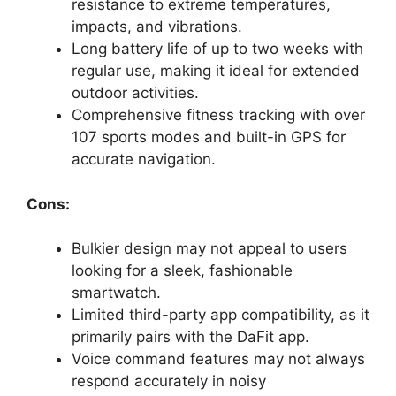
resistance to extreme temperatures,
impacts, and vibrations.
Long battery life of up to two weeks with
regular use, making it ideal for extended
outdoor activities.
Comprehensive fitness tracking with over
107 sports modes and built-in GPS for
accurate navigation.
Cons:
Bulkier design may not appeal to users
looking for a sleek, fashionable
smartwatch.
Limited third-party app compatibility, as it
primarily pairs with the DaFit app.
Voice command features may not always
respond accurately in noisy