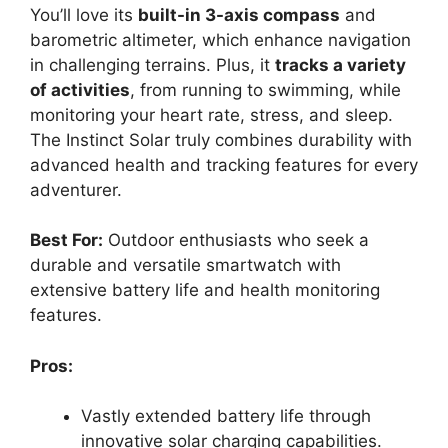
You’ll love its
built-in 3-axis compass
and
barometric altimeter, which enhance navigation
in challenging terrains. Plus, it
tracks a variety
of activities
, from running to swimming, while
monitoring your heart rate, stress, and sleep.
The Instinct Solar truly combines durability with
advanced health and tracking features for every
adventurer.
Best For:
Outdoor enthusiasts who seek a
durable and versatile smartwatch with
extensive battery life and health monitoring
features.
Pros:
Vastly extended battery life through
innovative solar charging capabilities.