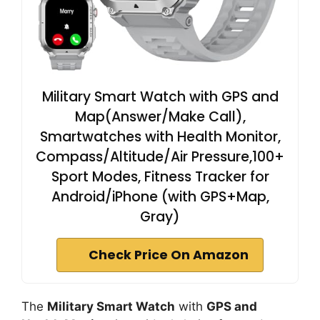
Military Smart Watch with GPS and
Map(Answer/Make Call),
Smartwatches with Health Monitor,
Compass/Altitude/Air Pressure,100+
Sport Modes, Fitness Tracker for
Android/iPhone (with GPS+Map,
Gray)
Check Price On Amazon
The
Military Smart Watch
with
GPS and