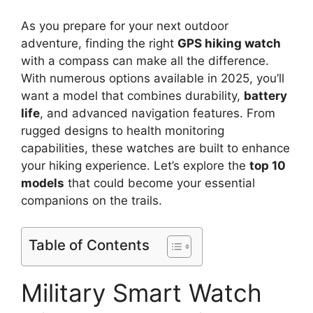
As you prepare for your next outdoor
adventure, finding the right
GPS hiking watch
with a compass can make all the difference.
With numerous options available in 2025, you’ll
want a model that combines durability,
battery
life
, and advanced navigation features. From
rugged designs to health monitoring
capabilities, these watches are built to enhance
your hiking experience. Let’s explore the
top 10
models
that could become your essential
companions on the trails.
Table of Contents
Military Smart Watch