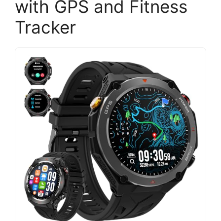
with GPS and Fitness
Tracker