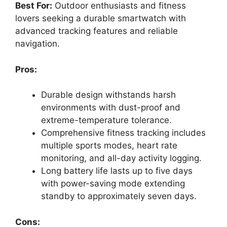
Best For:
Outdoor enthusiasts and fitness
lovers seeking a durable smartwatch with
advanced tracking features and reliable
navigation.
Pros:
Durable design withstands harsh
environments with dust-proof and
extreme-temperature tolerance.
Comprehensive fitness tracking includes
multiple sports modes, heart rate
monitoring, and all-day activity logging.
Long battery life lasts up to five days
with power-saving mode extending
standby to approximately seven days.
Cons: