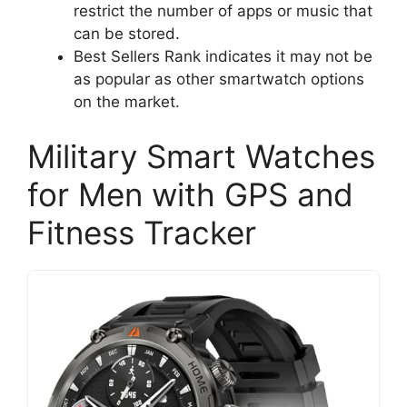
restrict the number of apps or music that
can be stored.
Best Sellers Rank indicates it may not be
as popular as other smartwatch options
on the market.
Military Smart Watches
for Men with GPS and
Fitness Tracker