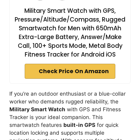
Military Smart Watch with GPS,
Pressure/Altitude/Compass, Rugged
Smartwatch for Men with 650mAh
Extra-Large Battery, Answer/Make
Call, 100+ Sports Mode, Metal Body
Fitness Tracker for Android iOS
Check Price On Amazon
If you’re an outdoor enthusiast or a blue-collar
worker who demands rugged reliability, the
Military Smart Watch
with GPS and Fitness
Tracker is your ideal companion. This
smartwatch features
built-in GPS
for quick
location locking and supports multiple