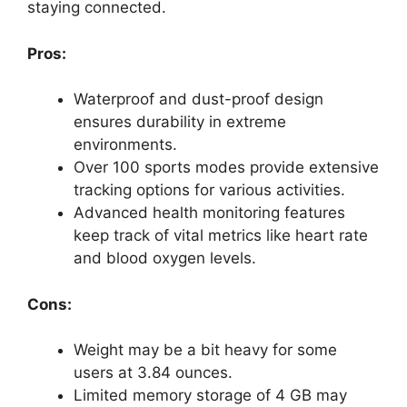
staying connected.
Pros:
Waterproof and dust-proof design
ensures durability in extreme
environments.
Over 100 sports modes provide extensive
tracking options for various activities.
Advanced health monitoring features
keep track of vital metrics like heart rate
and blood oxygen levels.
Cons:
Weight may be a bit heavy for some
users at 3.84 ounces.
Limited memory storage of 4 GB may