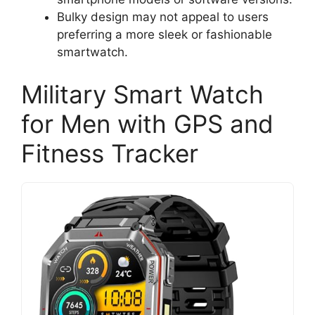
Bulky design may not appeal to users
preferring a more sleek or fashionable
smartwatch.
Military Smart Watch
for Men with GPS and
Fitness Tracker