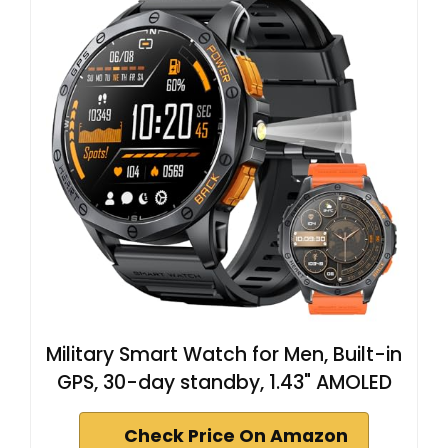
Military Smart Watch for Men, Built-in
GPS, 30-day standby, 1.43" AMOLED
Check Price On Amazon