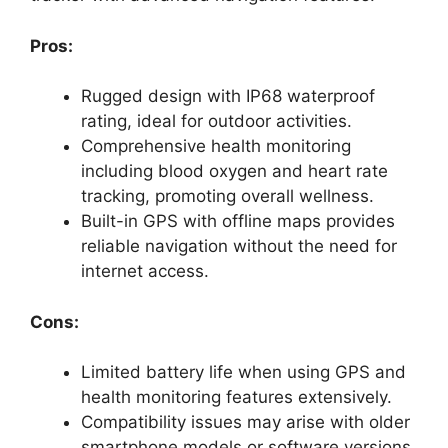
Pros:
Rugged design with IP68 waterproof
rating, ideal for outdoor activities.
Comprehensive health monitoring
including blood oxygen and heart rate
tracking, promoting overall wellness.
Built-in GPS with offline maps provides
reliable navigation without the need for
internet access.
Cons:
Limited battery life when using GPS and
health monitoring features extensively.
Compatibility issues may arise with older
smartphone models or software versions.