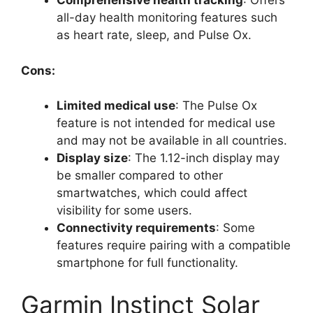
Comprehensive health tracking
: Offers
all-day health monitoring features such
as heart rate, sleep, and Pulse Ox.
Cons:
Limited medical use
: The Pulse Ox
feature is not intended for medical use
and may not be available in all countries.
Display size
: The 1.12-inch display may
be smaller compared to other
smartwatches, which could affect
visibility for some users.
Connectivity requirements
: Some
features require pairing with a compatible
smartphone for full functionality.
Garmin Instinct Solar