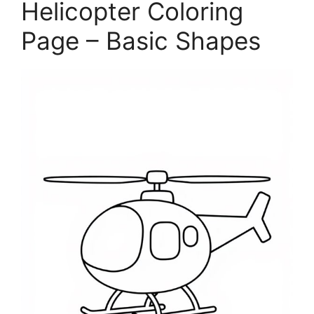
Helicopter Coloring
Page – Basic Shapes