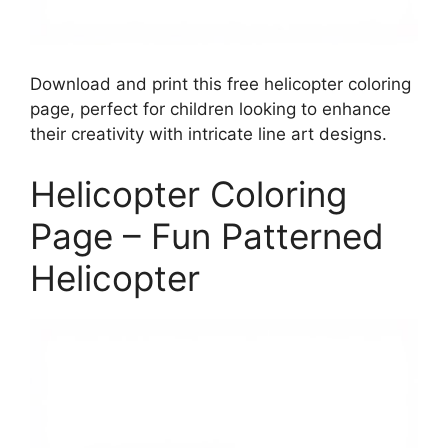
Download and print this free helicopter coloring
page, perfect for children looking to enhance
their creativity with intricate line art designs.
Helicopter Coloring
Page – Fun Patterned
Helicopter