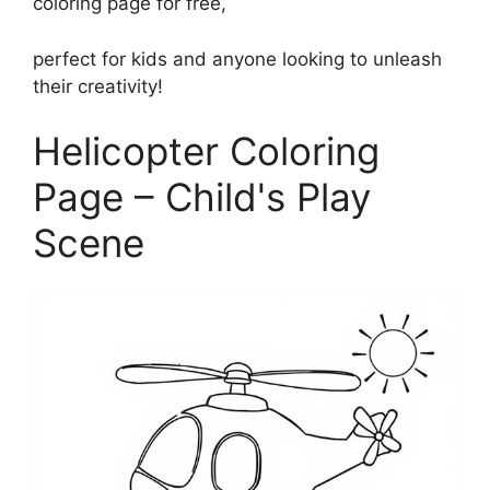
coloring page for free,
perfect for kids and anyone looking to unleash
their creativity!
Helicopter Coloring
Page – Child's Play
Scene