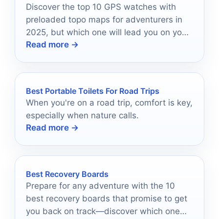
Discover the top 10 GPS watches with
preloaded topo maps for adventurers in
2025, but which one will lead you on your
Read more →
next journey?
Best Portable Toilets For Road Trips
When you're on a road trip, comfort is key,
especially when nature calls.
Read more →
Best Recovery Boards
Prepare for any adventure with the 10
best recovery boards that promise to get
you back on track—discover which one