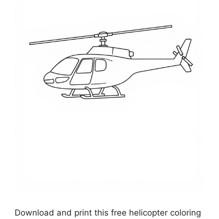
Download and print this free helicopter coloring