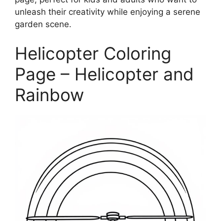
unleash their creativity while enjoying a serene
garden scene.
Helicopter Coloring
Page – Helicopter and
Rainbow