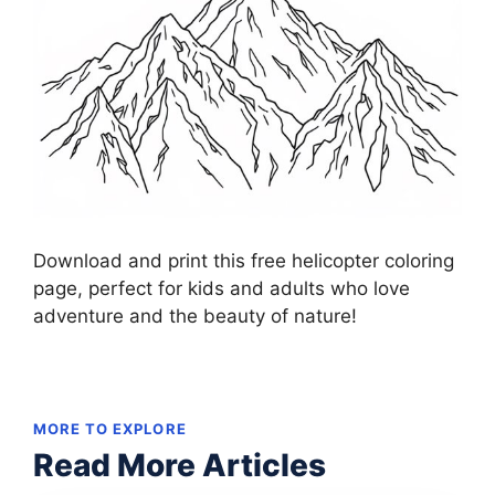
Download and print this free helicopter coloring
page, perfect for kids and adults who love
adventure and the beauty of nature!
MORE TO EXPLORE
Read More Articles