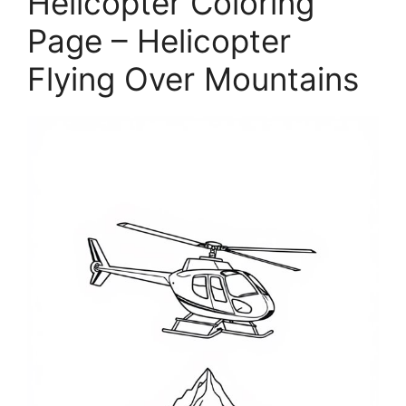
Helicopter Coloring
Page – Helicopter
Flying Over Mountains