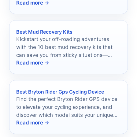
Read more →
suits your needs!
Best Mud Recovery Kits
Kickstart your off-roading adventures
with the 10 best mud recovery kits that
can save you from sticky situations—
Read more →
discover your perfect match now!
Best Bryton Rider Gps Cycling Device
Find the perfect Bryton Rider GPS device
to elevate your cycling experience, and
discover which model suits your unique
Read more →
riding style best.