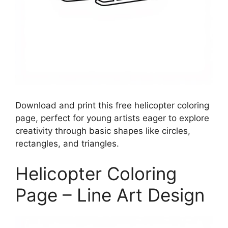
Download and print this free helicopter coloring
page, perfect for young artists eager to explore
creativity through basic shapes like circles,
rectangles, and triangles.
Helicopter Coloring
Page – Line Art Design