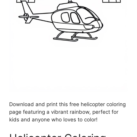
Download and print this free helicopter coloring
page featuring a vibrant rainbow, perfect for
kids and anyone who loves to color!