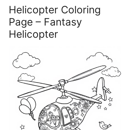
Helicopter Coloring
Page – Fantasy
Helicopter