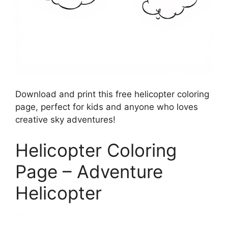
Download and print this free helicopter coloring
page, perfect for kids and anyone who loves
creative sky adventures!
Helicopter Coloring
Page – Adventure
Helicopter