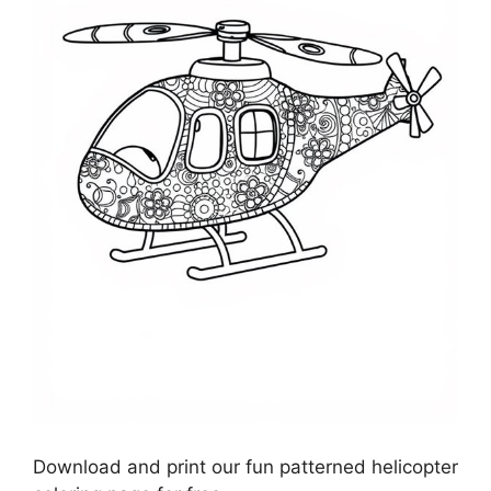
Download and print our fun patterned helicopter