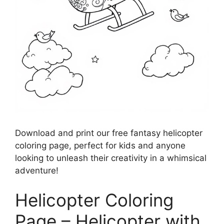
Download and print our free fantasy helicopter
coloring page, perfect for kids and anyone
looking to unleash their creativity in a whimsical
adventure!
Helicopter Coloring
Page – Helicopter with