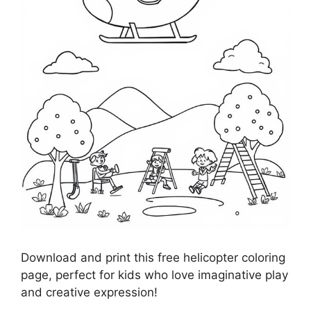
Download and print this free helicopter coloring
page, perfect for kids who love imaginative play
and creative expression!