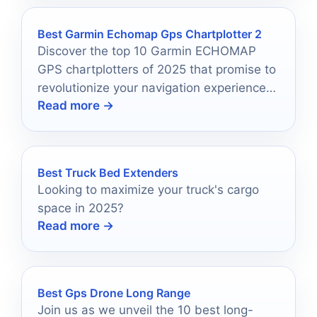
Best Garmin Echomap Gps Chartplotter 2
Discover the top 10 Garmin ECHOMAP
GPS chartplotters of 2025 that promise to
revolutionize your navigation experience
Read more →
on the water.
Best Truck Bed Extenders
Looking to maximize your truck's cargo
space in 2025?
Read more →
Best Gps Drone Long Range
Join us as we unveil the 10 best long-