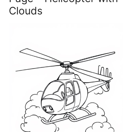
Clouds