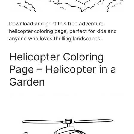
Download and print this free adventure
helicopter coloring page, perfect for kids and
anyone who loves thrilling landscapes!
Helicopter Coloring
Page – Helicopter in a
Garden