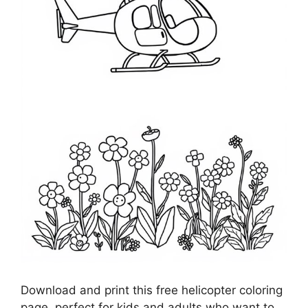
Download and print this free helicopter coloring
page, perfect for kids and adults who want to