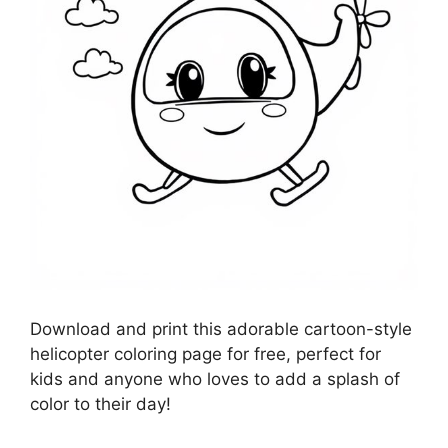
Download and print this adorable cartoon-style
helicopter coloring page for free, perfect for
kids and anyone who loves to add a splash of
color to their day!