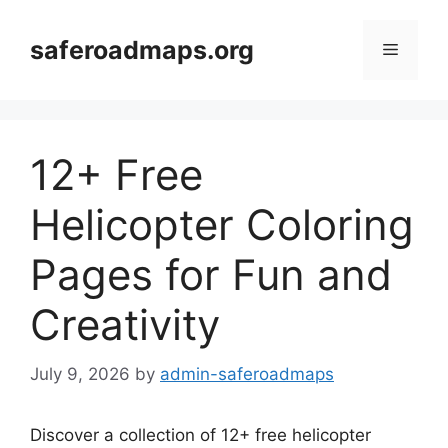
Skip
to
saferoadmaps.org
Menu
content
12+ Free
Helicopter Coloring
Pages for Fun and
Creativity
July 9, 2026
by
admin-saferoadmaps
Discover a collection of 12+ free helicopter