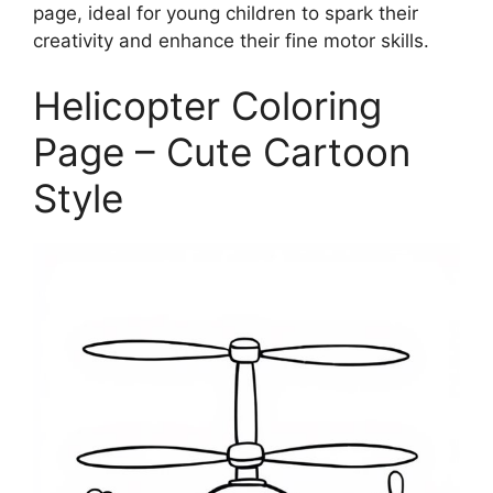
page, ideal for young children to spark their
creativity and enhance their fine motor skills.
Helicopter Coloring
Page – Cute Cartoon
Style