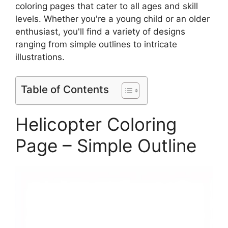
coloring pages that cater to all ages and skill
levels. Whether you're a young child or an older
enthusiast, you'll find a variety of designs
ranging from simple outlines to intricate
illustrations.
Table of Contents
Helicopter Coloring
Page – Simple Outline