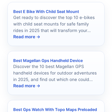
Best E Bike With Child Seat Mount
Get ready to discover the top 10 e-bikes
with child seat mounts for safe family
rides in 2025 that will transform your
Read more →
cycling adventures.
Best Magellan Gps Handheld Device
Discover the 10 best Magellan GPS
handheld devices for outdoor adventures
in 2025, and find out which one could
Read more →
revolutionize your explorations.
Best Gps Watch With Topo Maps Preloaded