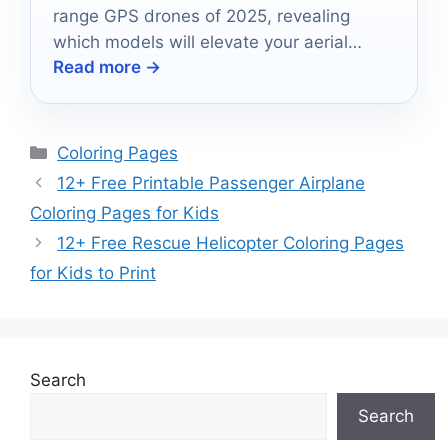
range GPS drones of 2025, revealing
which models will elevate your aerial
Read more →
adventures to new heights.
Categories
Coloring Pages
12+ Free Printable Passenger Airplane
Coloring Pages for Kids
12+ Free Rescue Helicopter Coloring Pages
for Kids to Print
Search
Search