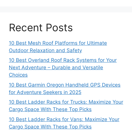
Recent Posts
10 Best Mesh Roof Platforms for Ultimate
Outdoor Relaxation and Safety
10 Best Overland Roof Rack Systems for Your
Next Adventure – Durable and Versatile
Choices
10 Best Garmin Oregon Handheld GPS Devices
for Adventure Seekers in 2025
10 Best Ladder Racks for Trucks: Maximize Your
Cargo Space With These Top Picks
10 Best Ladder Racks for Vans: Maximize Your
Cargo Space With These Top Picks