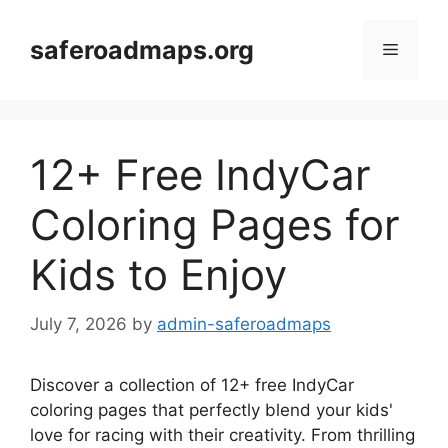
Skip
to
saferoadmaps.org
Menu
content
12+ Free IndyCar
Coloring Pages for
Kids to Enjoy
July 7, 2026
by
admin-saferoadmaps
Discover a collection of 12+ free IndyCar
coloring pages that perfectly blend your kids'
love for racing with their creativity. From thrilling