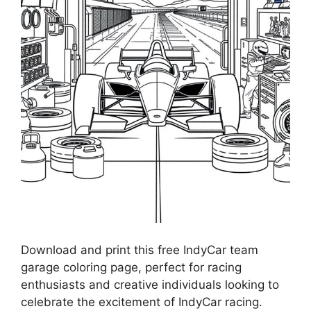
Download and print this free IndyCar team
garage coloring page, perfect for racing
enthusiasts and creative individuals looking to
celebrate the excitement of IndyCar racing.