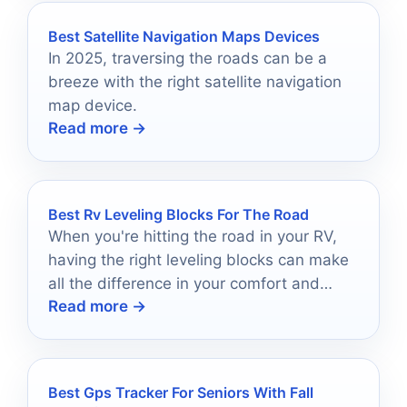
Best Satellite Navigation Maps Devices
In 2025, traversing the roads can be a
breeze with the right satellite navigation
map device.
Read more →
Best Rv Leveling Blocks For The Road
When you're hitting the road in your RV,
having the right leveling blocks can make
all the difference in your comfort and
Read more →
stability.
Best Gps Tracker For Seniors With Fall