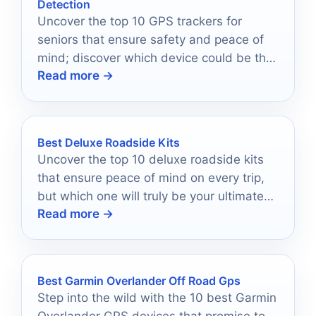
Detection
Uncover the top 10 GPS trackers for
seniors that ensure safety and peace of
mind; discover which device could be the
Read more →
perfect fit for your loved one.
Best Deluxe Roadside Kits
Uncover the top 10 deluxe roadside kits
that ensure peace of mind on every trip,
but which one will truly be your ultimate
Read more →
travel companion?
Best Garmin Overlander Off Road Gps
Step into the wild with the 10 best Garmin