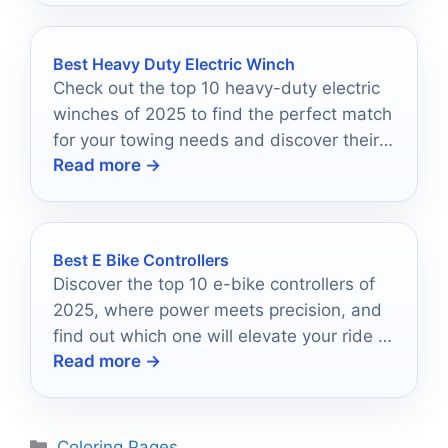
Best Heavy Duty Electric Winch
Check out the top 10 heavy-duty electric
winches of 2025 to find the perfect match
for your towing needs and discover their
Read more →
standout features.
Best E Bike Controllers
Discover the top 10 e-bike controllers of
2025, where power meets precision, and
find out which one will elevate your ride to
Read more →
new heights.
Categories
Coloring Pages