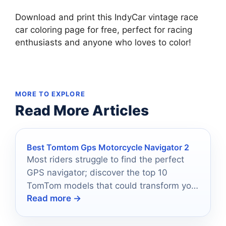
Download and print this IndyCar vintage race
car coloring page for free, perfect for racing
enthusiasts and anyone who loves to color!
MORE TO EXPLORE
Read More Articles
Best Tomtom Gps Motorcycle Navigator 2
Most riders struggle to find the perfect
GPS navigator; discover the top 10
TomTom models that could transform your
Read more →
2025 adventure.