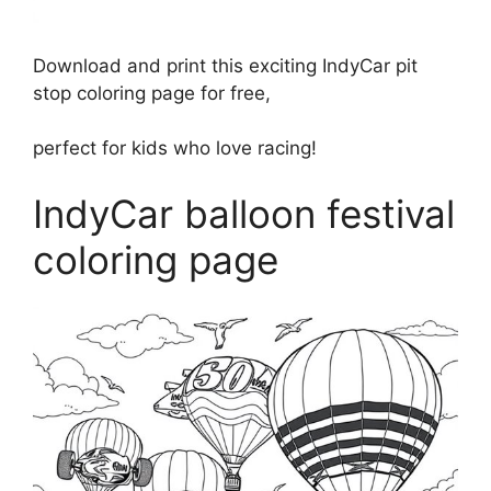
Download and print this exciting IndyCar pit
stop coloring page for free,
perfect for kids who love racing!
IndyCar balloon festival
coloring page