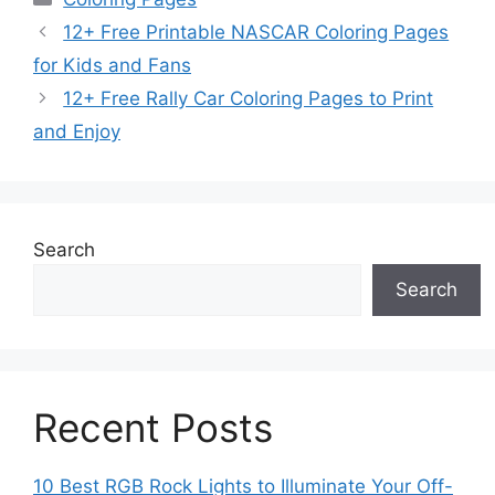
12+ Free Printable NASCAR Coloring Pages
for Kids and Fans
12+ Free Rally Car Coloring Pages to Print
and Enjoy
Search
Search
Recent Posts
10 Best RGB Rock Lights to Illuminate Your Off-