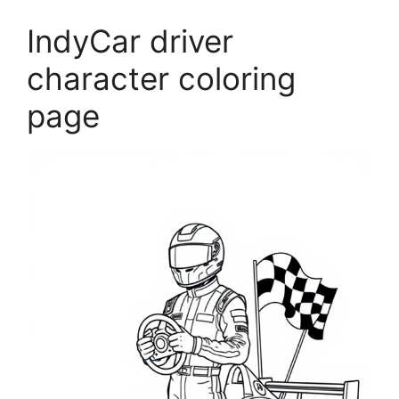
IndyCar driver
character coloring
page