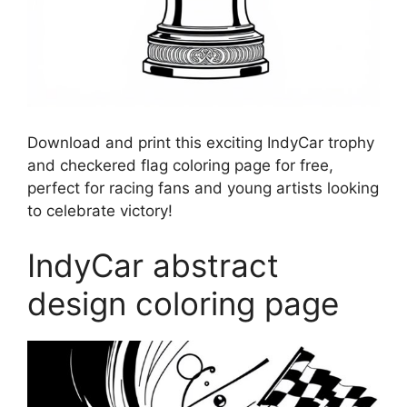
Download and print this exciting IndyCar trophy
and checkered flag coloring page for free,
perfect for racing fans and young artists looking
to celebrate victory!
IndyCar abstract
design coloring page