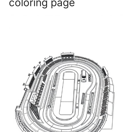
coloring page