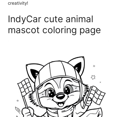
creativity!
IndyCar cute animal
mascot coloring page