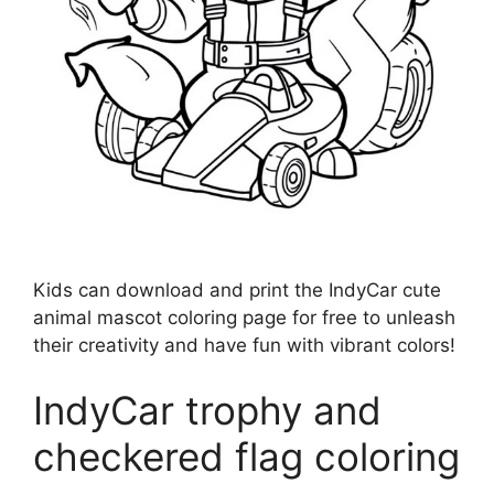
Kids can download and print the IndyCar cute
animal mascot coloring page for free to unleash
their creativity and have fun with vibrant colors!
IndyCar trophy and
checkered flag coloring