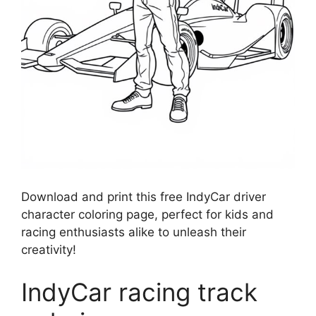
Download and print this free IndyCar driver
character coloring page, perfect for kids and
racing enthusiasts alike to unleash their
creativity!
IndyCar racing track