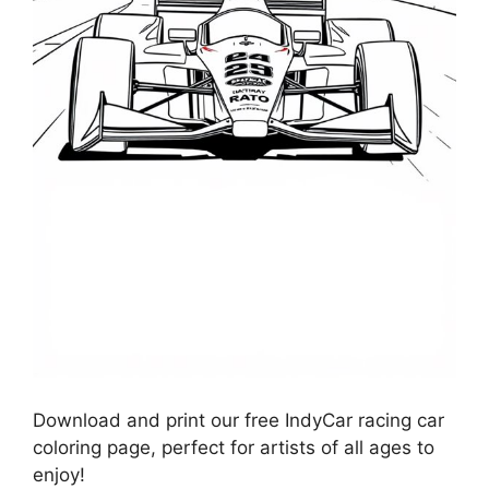
Download and print our free IndyCar racing car
coloring page, perfect for artists of all ages to
enjoy!