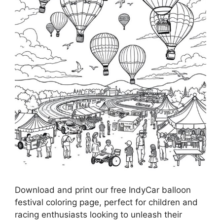
Download and print our free IndyCar balloon
festival coloring page, perfect for children and
racing enthusiasts looking to unleash their