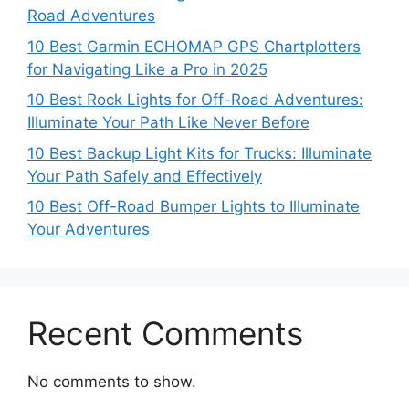
Road Adventures
10 Best Garmin ECHOMAP GPS Chartplotters
for Navigating Like a Pro in 2025
10 Best Rock Lights for Off-Road Adventures:
Illuminate Your Path Like Never Before
10 Best Backup Light Kits for Trucks: Illuminate
Your Path Safely and Effectively
10 Best Off-Road Bumper Lights to Illuminate
Your Adventures
Recent Comments
No comments to show.