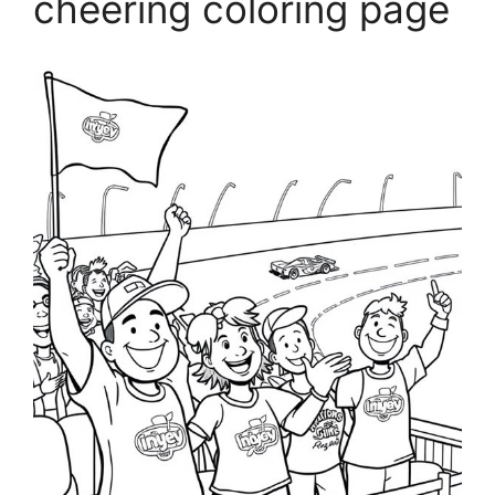
cheering coloring page