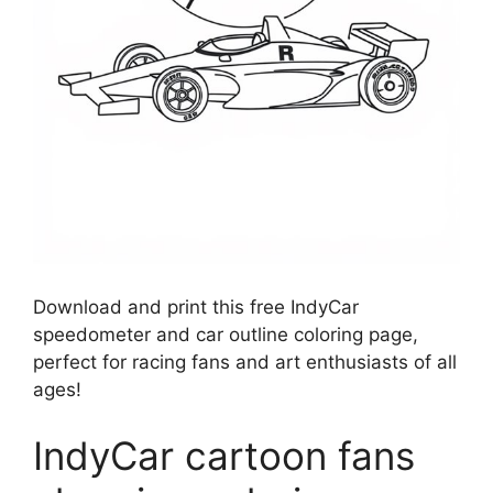
Download and print this free IndyCar
speedometer and car outline coloring page,
perfect for racing fans and art enthusiasts of all
ages!
IndyCar cartoon fans