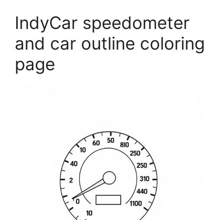
IndyCar speedometer
and car outline coloring
page