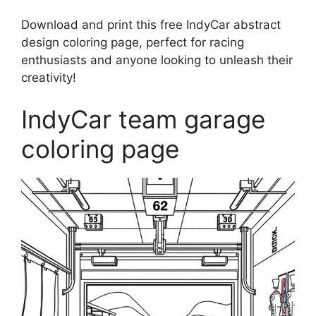
Download and print this free IndyCar abstract
design coloring page, perfect for racing
enthusiasts and anyone looking to unleash their
creativity!
IndyCar team garage
coloring page