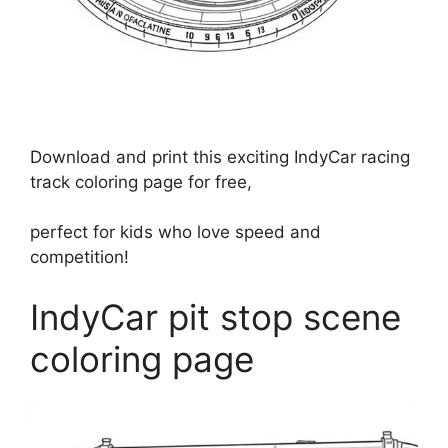
Download and print this exciting IndyCar racing
track coloring page for free,
perfect for kids who love speed and
competition!
IndyCar pit stop scene
coloring page