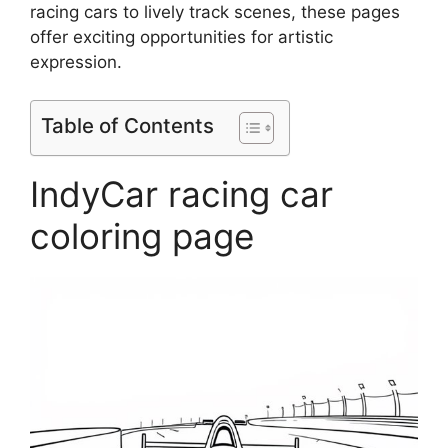
racing cars to lively track scenes, these pages
offer exciting opportunities for artistic
expression.
Table of Contents
IndyCar racing car
coloring page