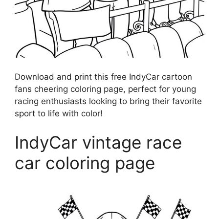
Download and print this free IndyCar cartoon
fans cheering coloring page, perfect for young
racing enthusiasts looking to bring their favorite
sport to life with color!
IndyCar vintage race
car coloring page