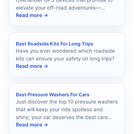
Overlander GPS devices that promise to
elevate your off-road adventures—
Read more →
discover which one will lead your journey!
Best Roadside Kits For Long Trips
Have you ever wondered which roadside
kits can ensure your safety on long trips?
Read more →
Best Pressure Washers For Cars
Just discover the top 10 pressure washers
that will keep your ride spotless and
shiny; your car deserves the best care
Read more →
possible!