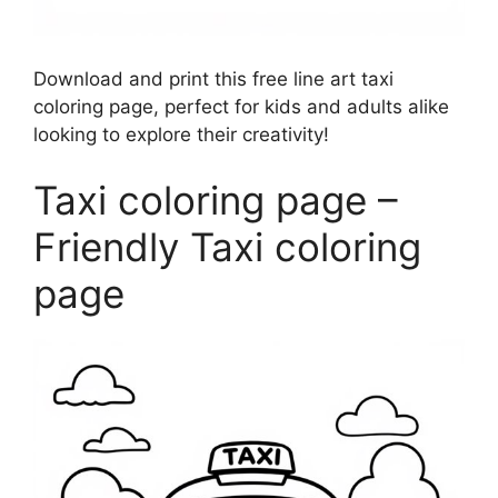
Download and print this free line art taxi
coloring page, perfect for kids and adults alike
looking to explore their creativity!
Taxi coloring page –
Friendly Taxi coloring
page