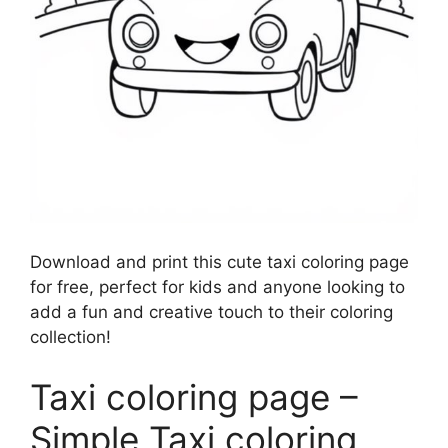
Download and print this cute taxi coloring page
for free, perfect for kids and anyone looking to
add a fun and creative touch to their coloring
collection!
Taxi coloring page –
Simple Taxi coloring