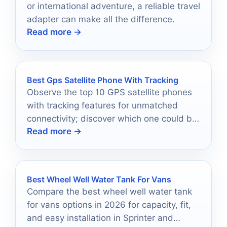
or international adventure, a reliable travel
adapter can make all the difference.
Read more →
Best Gps Satellite Phone With Tracking
Observe the top 10 GPS satellite phones
with tracking features for unmatched
connectivity; discover which one could be
Read more →
your ultimate adventure companion.
Best Wheel Well Water Tank For Vans
Compare the best wheel well water tank
for vans options in 2026 for capacity, fit,
and easy installation in Sprinter and