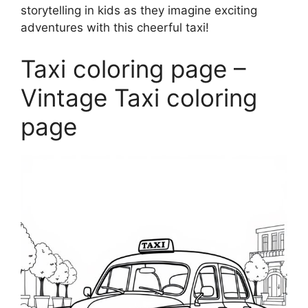
storytelling in kids as they imagine exciting
adventures with this cheerful taxi!
Taxi coloring page –
Vintage Taxi coloring
page