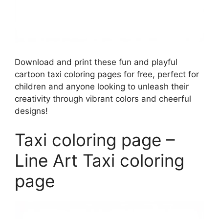
Download and print these fun and playful
cartoon taxi coloring pages for free, perfect for
children and anyone looking to unleash their
creativity through vibrant colors and cheerful
designs!
Taxi coloring page –
Line Art Taxi coloring
page