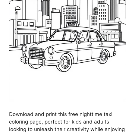
Download and print this free nighttime taxi
coloring page, perfect for kids and adults
looking to unleash their creativity while enjoying