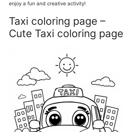
enjoy a fun and creative activity!
Taxi coloring page –
Cute Taxi coloring page