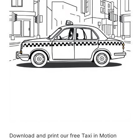
Download and print our free Taxi in Motion