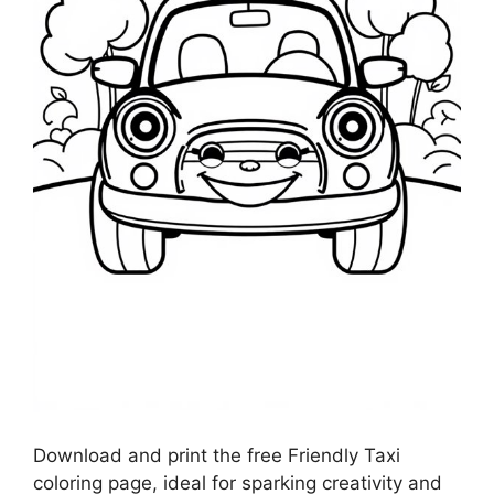
Download and print the free Friendly Taxi
coloring page, ideal for sparking creativity and