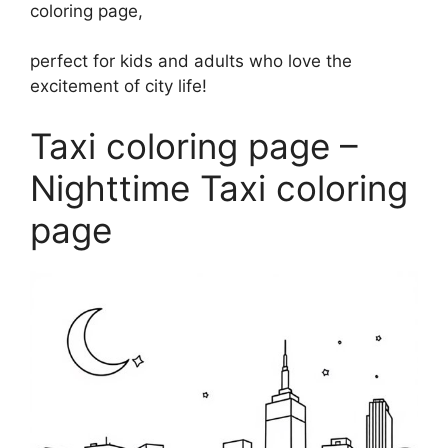
coloring page,
perfect for kids and adults who love the
excitement of city life!
Taxi coloring page –
Nighttime Taxi coloring
page