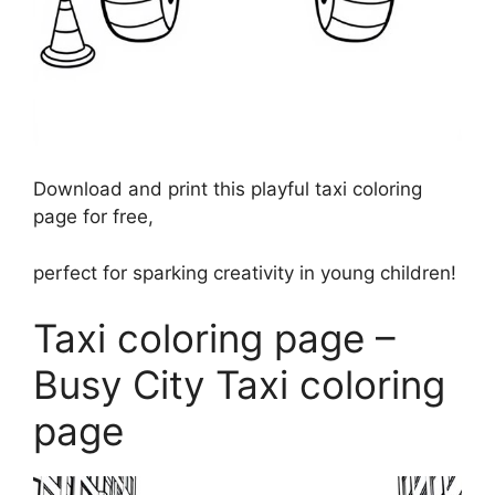
Download and print this playful taxi coloring
page for free,
perfect for sparking creativity in young children!
Taxi coloring page –
Busy City Taxi coloring
page