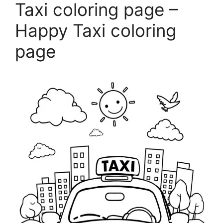
Taxi coloring page –
Happy Taxi coloring
page