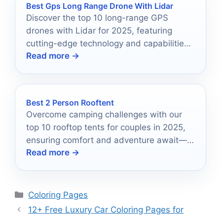
Best Gps Long Range Drone With Lidar
Discover the top 10 long-range GPS
drones with Lidar for 2025, featuring
cutting-edge technology and capabilities
Read more →
that could transform your aerial surveying
experience.
Best 2 Person Rooftent
Overcome camping challenges with our
top 10 rooftop tents for couples in 2025,
ensuring comfort and adventure await—
Read more →
discover which one suits you best!
Categories
Coloring Pages
12+ Free Luxury Car Coloring Pages for