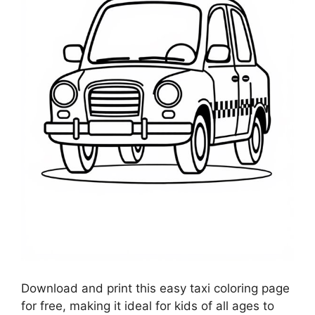
Download and print this easy taxi coloring page
for free, making it ideal for kids of all ages to