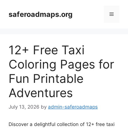
Skip
to
saferoadmaps.org
Menu
content
12+ Free Taxi
Coloring Pages for
Fun Printable
Adventures
July 13, 2026
by
admin-saferoadmaps
Discover a delightful collection of 12+ free taxi