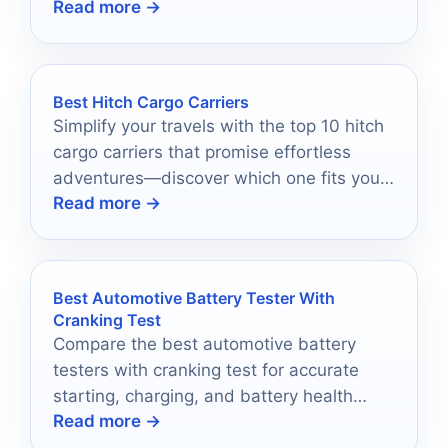
Read more →
Transit builds.
Best Hitch Cargo Carriers
Simplify your travels with the top 10 hitch
cargo carriers that promise effortless
adventures—discover which one fits your
Read more →
journey best!
Best Automotive Battery Tester With
Cranking Test
Compare the best automotive battery
testers with cranking test for accurate
starting, charging, and battery health
Read more →
checks in 2026.