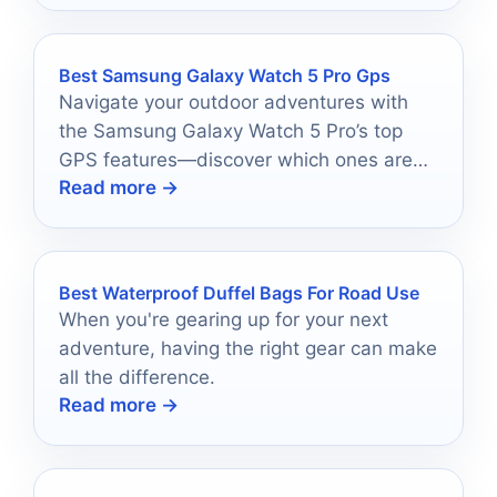
Best Samsung Galaxy Watch 5 Pro Gps
Navigate your outdoor adventures with
the Samsung Galaxy Watch 5 Pro’s top
GPS features—discover which ones are
Read more →
essential for your next journey!
Best Waterproof Duffel Bags For Road Use
When you're gearing up for your next
adventure, having the right gear can make
all the difference.
Read more →