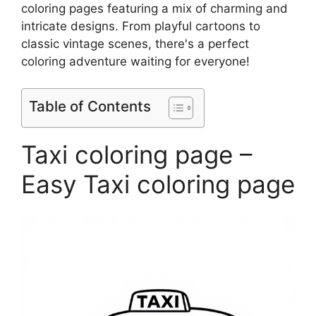
coloring pages featuring a mix of charming and
intricate designs. From playful cartoons to
classic vintage scenes, there's a perfect
coloring adventure waiting for everyone!
Table of Contents
Taxi coloring page –
Easy Taxi coloring page