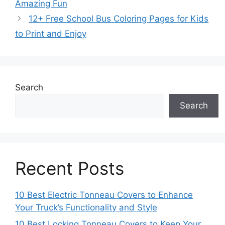
Amazing Fun
12+ Free School Bus Coloring Pages for Kids
to Print and Enjoy
Search
Search
Recent Posts
10 Best Electric Tonneau Covers to Enhance
Your Truck’s Functionality and Style
10 Best Locking Tonneau Covers to Keep Your