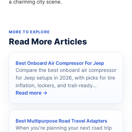
a charming city scene.
MORE TO EXPLORE
Read More Articles
Best Onboard Air Compressor For Jeep
Compare the best onboard air compressor
for Jeep setups in 2026, with picks for tire
inflation, lockers, and trail-ready
Read more →
convenience.
Best Multipurpose Road Travel Adapters
When you're planning your next road trip