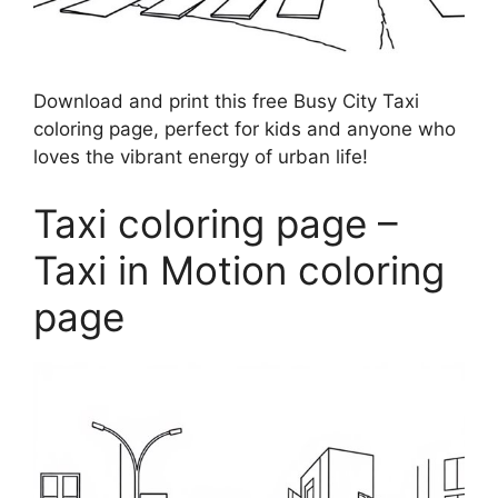
Download and print this free Busy City Taxi
coloring page, perfect for kids and anyone who
loves the vibrant energy of urban life!
Taxi coloring page –
Taxi in Motion coloring
page