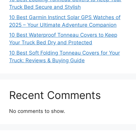
Truck Bed Secure and Stylish
10 Best Garmin Instinct Solar GPS Watches of
2025 – Your Ultimate Adventure Companion
10 Best Waterproof Tonneau Covers to Keep
Your Truck Bed Dry and Protected
10 Best Soft Folding Tonneau Covers for Your
Truck: Reviews & Buying Guide
Recent Comments
No comments to show.