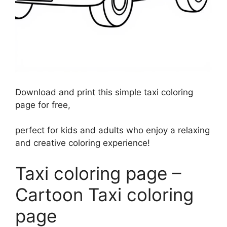
Download and print this simple taxi coloring
page for free,
perfect for kids and adults who enjoy a relaxing
and creative coloring experience!
Taxi coloring page –
Cartoon Taxi coloring
page