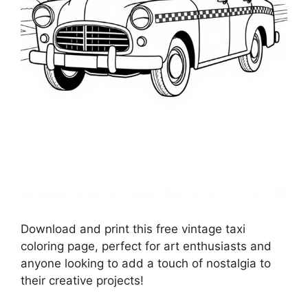
Download and print this free vintage taxi
coloring page, perfect for art enthusiasts and
anyone looking to add a touch of nostalgia to
their creative projects!