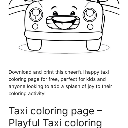
Download and print this cheerful happy taxi
coloring page for free, perfect for kids and
anyone looking to add a splash of joy to their
coloring activity!
Taxi coloring page –
Playful Taxi coloring